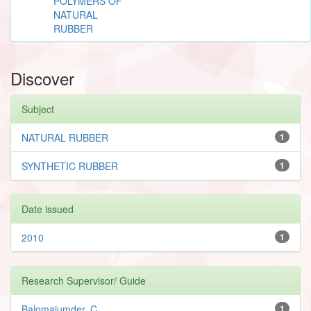
POLYMERS OF
NATURAL
RUBBER
Discover
Subject
NATURAL RUBBER
1
SYNTHETIC RUBBER
1
Date issued
2010
1
Research Supervisor/ Guide
Balomajumder, C.
1