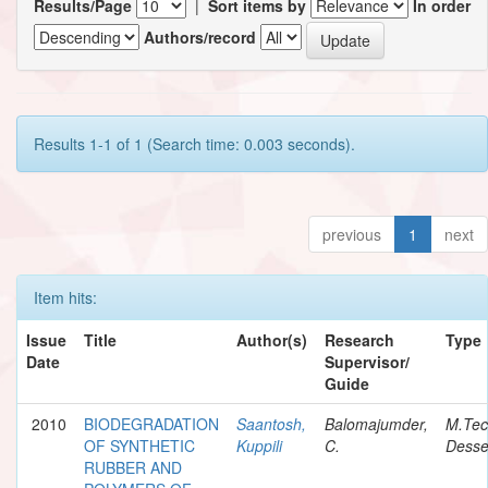
Results/Page
|
Sort items by
In order
Authors/record
Results 1-1 of 1 (Search time: 0.003 seconds).
previous
1
next
Item hits:
Issue
Title
Author(s)
Research
Type
Date
Supervisor/
Guide
2010
BIODEGRADATION
Saantosh,
Balomajumder,
M.Te
OF SYNTHETIC
Kuppili
C.
Desse
RUBBER AND