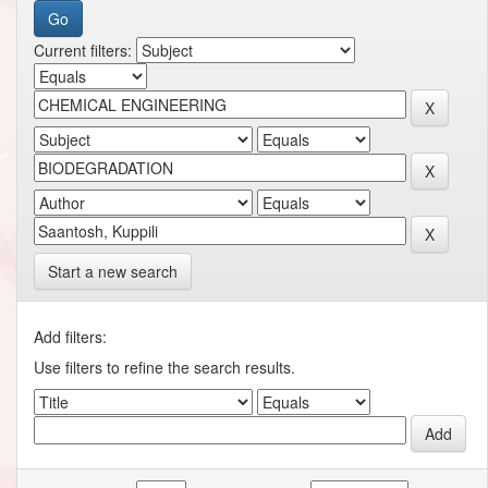
Current filters:
Start a new search
Add filters:
Use filters to refine the search results.