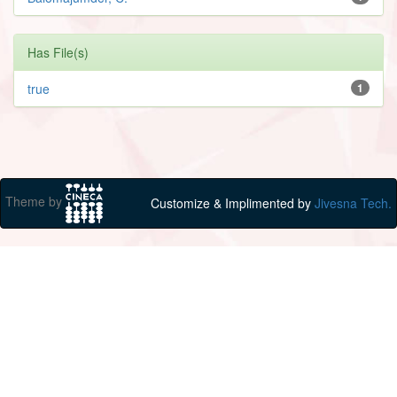
Has File(s)
true
1
Theme by
Customize & Implimented by
Jivesna Tech.