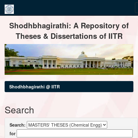
Skip
Shodhbhagirathi: A Repository of
navigation
Theses & Dissertations of IITR
Shodhbhagirathi @ IITR
Search
Search:
for