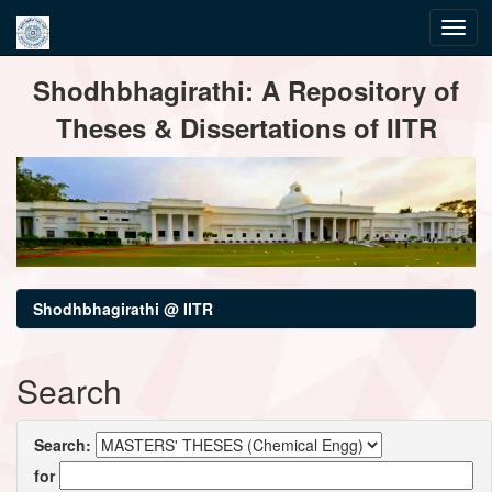
Skip
Shodhbhagirathi: A Repository of
navigation
Theses & Dissertations of IITR
Shodhbhagirathi @ IITR
Search
Search:
for