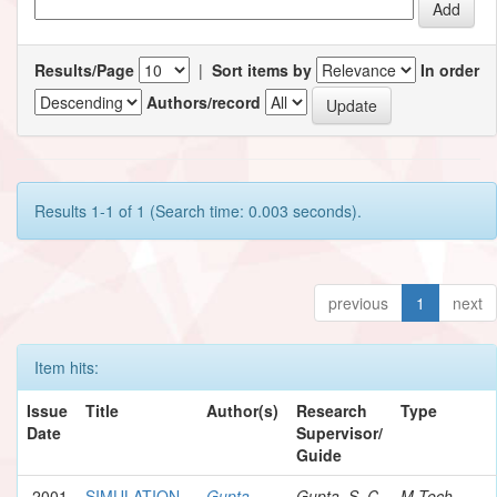
Results/Page
|
Sort items by
In order
Authors/record
Results 1-1 of 1 (Search time: 0.003 seconds).
previous
1
next
Item hits:
Issue
Title
Author(s)
Research
Type
Date
Supervisor/
Guide
2001
SIMULATION
Gupta,
Gupta, S. C.
M.Tech