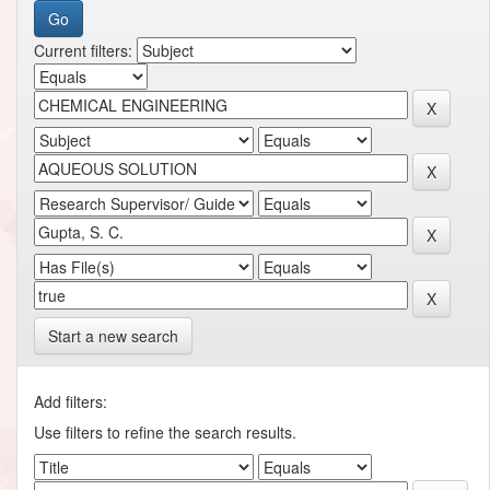
Current filters:
Start a new search
Add filters:
Use filters to refine the search results.