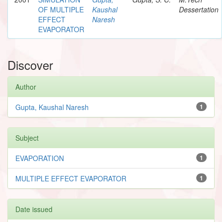
OF MULTIPLE
Kaushal
Dessertation
EFFECT
Naresh
EVAPORATOR
Discover
Author
Gupta, Kaushal Naresh
1
Subject
EVAPORATION
1
MULTIPLE EFFECT EVAPORATOR
1
Date issued