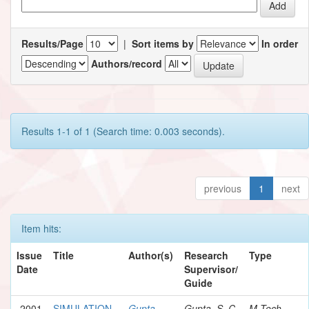
Results/Page
|
Sort items by
In order
Authors/record
Results 1-1 of 1 (Search time: 0.003 seconds).
previous
1
next
Item hits:
Issue
Title
Author(s)
Research
Type
Date
Supervisor/
Guide
2001
SIMULATION
Gupta,
Gupta, S. C.
M.Tech