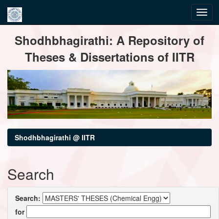
Skip
Shodhbhagirathi: A Repository of
navigation
Theses & Dissertations of IITR
Shodhbhagirathi @ IITR
Search
Search:
for