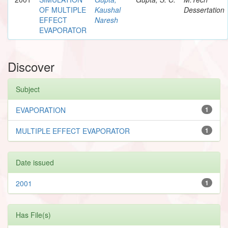
OF MULTIPLE
Kaushal
Dessertation
EFFECT
Naresh
EVAPORATOR
Discover
Subject
EVAPORATION
1
MULTIPLE EFFECT EVAPORATOR
1
Date issued
2001
1
Has File(s)