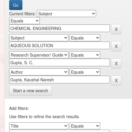
Current filters:
Start a new search
Add filters:
Use filters to refine the search results.