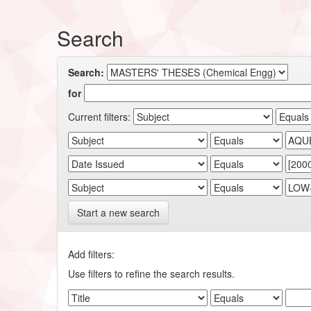
Search
Search:
for
Current filters:
Start a new search
Add filters:
Use filters to refine the search results.