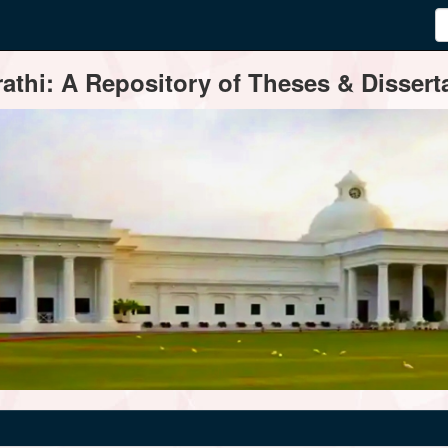
thi: A Repository of Theses & Disserta