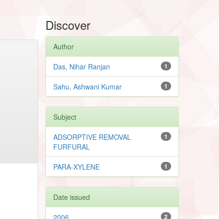
Discover
Author
Das, Nihar Ranjan
1
Sahu, Ashwani Kumar
1
Subject
ADSORPTIVE REMOVAL
1
FURFURAL
PARA-XYLENE
1
Date issued
2006
2