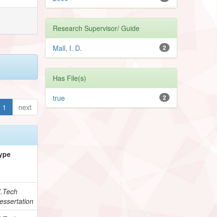
Research Supervisor/ Guide
Mall, I. D.
2
Has File(s)
true
2
1
next
ype
.Tech
essertation