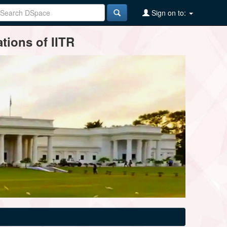
Sign on to:
tions of IITR