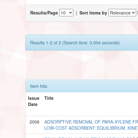
Results/Page
|
Sort items by
Results 1-2 of 2 (Search time: 0.004 seconds).
Item hits:
Issue
Title
Date
2006
ADSORPTIVE REMOVAL OF PARA-XYLENE F
LOW-COST ADSORBENT: EQUILIBRIUM, KIN