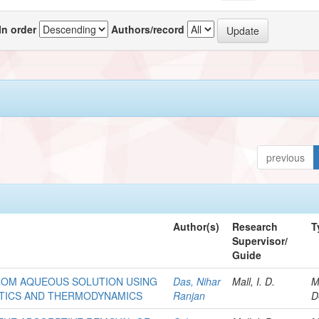
In order
Authors/record
previous
Author(s)
Research
T
Supervisor/
Guide
ROM AQUEOUS SOLUTION USING
Das, Nihar
Mall, I. D.
M
ETICS AND THERMODYNAMICS
Ranjan
D