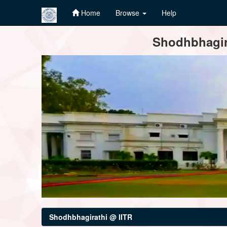
Home
Browse
Help
Skip
Shodhbhagira
navigation
Shodhbhagirathi @ IITR