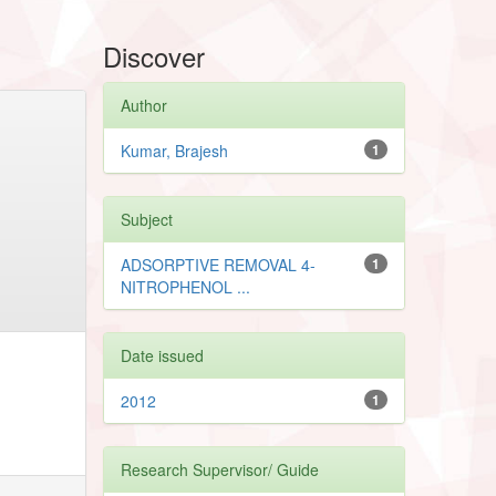
Discover
Author
Kumar, Brajesh
1
Subject
ADSORPTIVE REMOVAL 4-
1
NITROPHENOL ...
Date issued
2012
1
Research Supervisor/ Guide