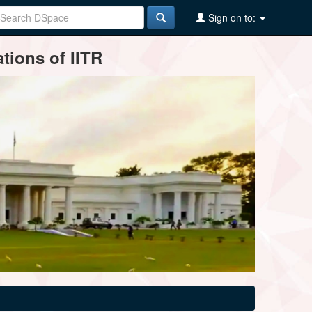
Sign on to:
tions of IITR