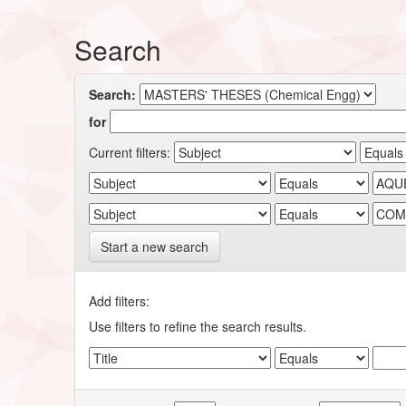
Search
Search:
for
Current filters:
Start a new search
Add filters:
Use filters to refine the search results.