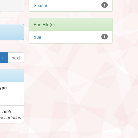
Shashi
1
Has File(s)
true
1
1
next
ype
.Tech
essertation