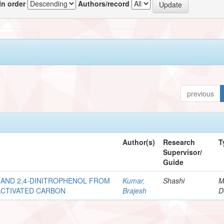
In order
Authors/record
previous
Author(s)
Research
T
Supervisor/
Guide
 AND 2,4-DINITROPHENOL FROM
Kumar,
Shashi
M
ACTIVATED CARBON
Brajesh
D