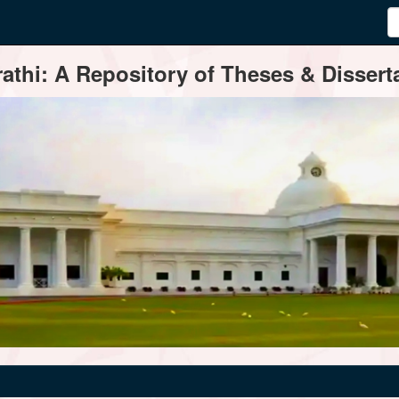
thi: A Repository of Theses & Disserta