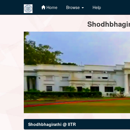
Home
Browse
Help
Skip
Shodhbhagira
navigation
Shodhbhagirathi @ IITR