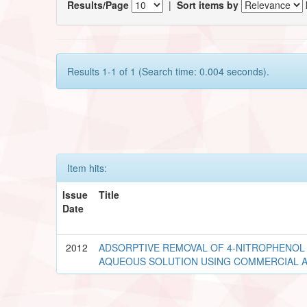
Results/Page
|
Sort items by
Results 1-1 of 1 (Search time: 0.004 seconds).
Item hits:
Issue
Title
Date
2012
ADSORPTIVE REMOVAL OF 4-NITROPHENOL
AQUEOUS SOLUTION USING COMMERCIAL 