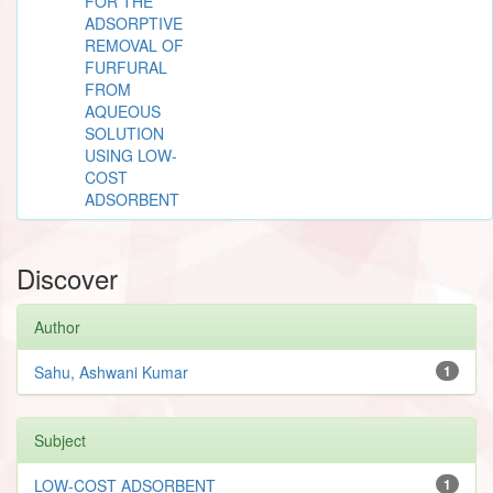
FOR THE
ADSORPTIVE
REMOVAL OF
FURFURAL
FROM
AQUEOUS
SOLUTION
USING LOW-
COST
ADSORBENT
Discover
Author
Sahu, Ashwani Kumar
1
Subject
LOW-COST ADSORBENT
1