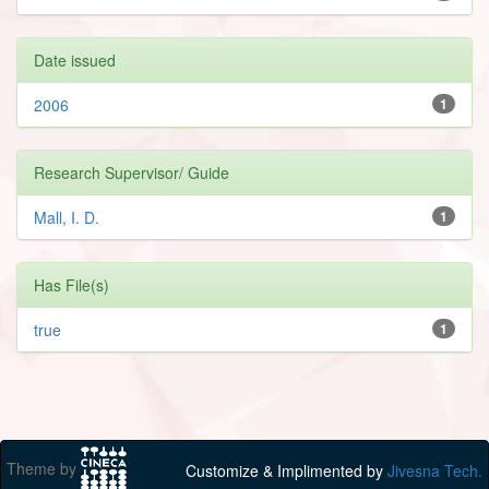
Date issued
2006
1
Research Supervisor/ Guide
Mall, I. D.
1
Has File(s)
true
1
Theme by
Customize & Implimented by
Jivesna Tech.