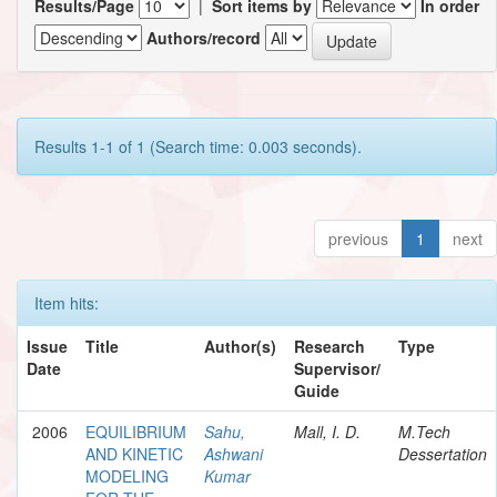
Results/Page
|
Sort items by
In order
Authors/record
Results 1-1 of 1 (Search time: 0.003 seconds).
previous
1
next
Item hits:
Issue
Title
Author(s)
Research
Type
Date
Supervisor/
Guide
2006
EQUILIBRIUM
Sahu,
Mall, I. D.
M.Tech
AND KINETIC
Ashwani
Dessertation
MODELING
Kumar