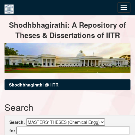
Skip
Shodhbhagirathi: A Repository of
navigation
Theses & Dissertations of IITR
Shodhbhagirathi @ IITR
Search
Search:
for