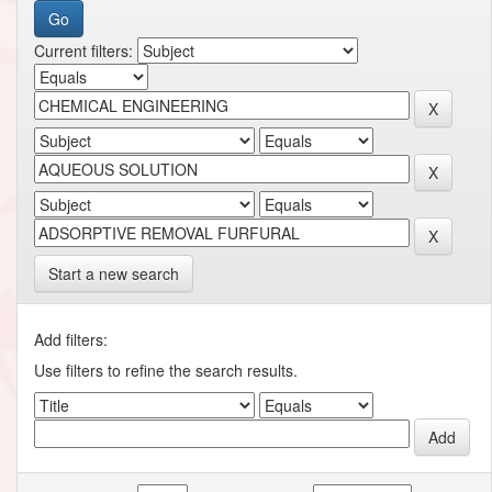
Current filters:
Start a new search
Add filters:
Use filters to refine the search results.