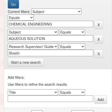
Current filters:
Start a new search
Add filters:
Use filters to refine the search results.