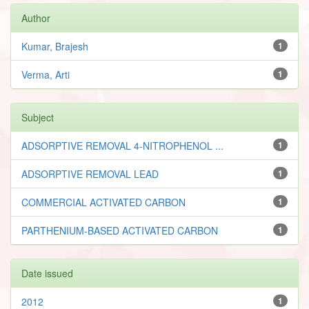
Author
Kumar, Brajesh
1
Verma, Arti
1
Subject
ADSORPTIVE REMOVAL 4-NITROPHENOL ...
1
ADSORPTIVE REMOVAL LEAD
1
COMMERCIAL ACTIVATED CARBON
1
PARTHENIUM-BASED ACTIVATED CARBON
1
Date issued
2012
1