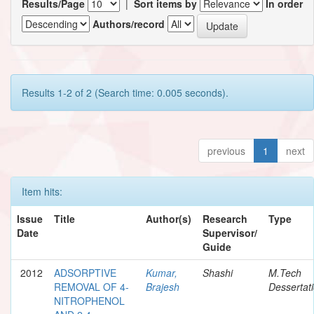
Results/Page
|
Sort items by
In order
Authors/record
Results 1-2 of 2 (Search time: 0.005 seconds).
previous
1
next
Item hits:
Issue
Title
Author(s)
Research
Type
Date
Supervisor/
Guide
2012
ADSORPTIVE
Kumar,
Shashi
M.Tech
REMOVAL OF 4-
Brajesh
Dessertat
NITROPHENOL