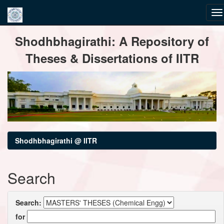
Skip
Shodhbhagirathi: A Repository of
navigation
Theses & Dissertations of IITR
Shodhbhagirathi @ IITR
Search
Search:
for