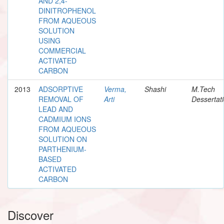
AND 2,4-
DINITROPHENOL
FROM AQUEOUS
SOLUTION
USING
COMMERCIAL
ACTIVATED
CARBON
2013
ADSORPTIVE
Verma,
Shashi
M.Tech
REMOVAL OF
Arti
Dessertat
LEAD AND
CADMIUM IONS
FROM AQUEOUS
SOLUTION ON
PARTHENIUM-
BASED
ACTIVATED
CARBON
Discover