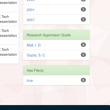
essertation
2001
1
.Tech
2007
1
essertation
.Tech
Research Supervisor/ Guide
essertation
Mall, I. D.
4
.Tech
essertation
Gupta, S. C.
1
Has File(s)
true
5