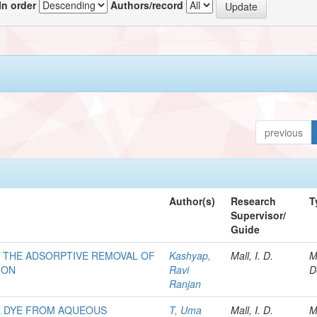
In order
Authors/record
previous
Author(s)
Research
T
Supervisor/
Guide
R THE ADSORPTIVE REMOVAL OF
Kashyap,
Mall, I. D.
M
ION
Ravi
D
Ranjan
E DYE FROM AQUEOUS
T, Uma
Mall, I. D.
M