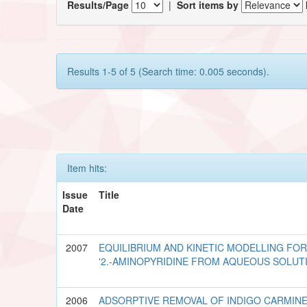
Results/Page
|
Sort items by
Results 1-5 of 5 (Search time: 0.005 seconds).
Item hits:
Issue
Title
Date
2007
EQUILIBRIUM AND KINETIC MODELLING FO
'2.-AMINOPYRIDINE FROM AQUEOUS SOLUT
2006
ADSORPTIVE REMOVAL OF INDIGO CARMIN