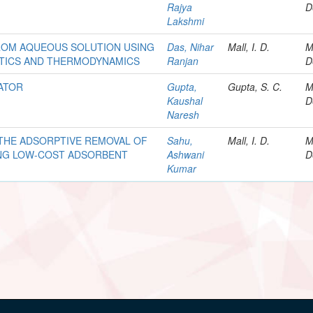
Rajya
D
Lakshmi
ROM AQUEOUS SOLUTION USING
Das, Nihar
Mall, I. D.
M
ETICS AND THERMODYNAMICS
Ranjan
D
ATOR
Gupta,
Gupta, S. C.
M
Kaushal
D
Naresh
 THE ADSORPTIVE REMOVAL OF
Sahu,
Mall, I. D.
M
NG LOW-COST ADSORBENT
Ashwani
D
Kumar