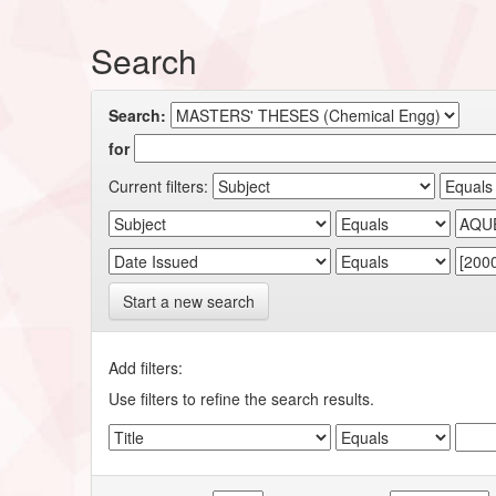
Search
Search:
for
Current filters:
Start a new search
Add filters:
Use filters to refine the search results.