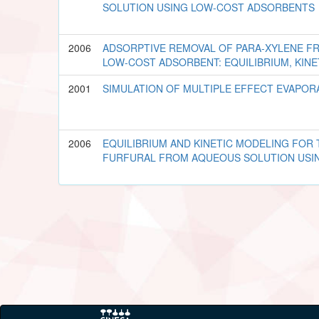
SOLUTION USING LOW-COST ADSORBENTS
2006
ADSORPTIVE REMOVAL OF PARA-XYLENE F
LOW-COST ADSORBENT: EQUILIBRIUM, KIN
2001
SIMULATION OF MULTIPLE EFFECT EVAPOR
2006
EQUILIBRIUM AND KINETIC MODELING FOR
FURFURAL FROM AQUEOUS SOLUTION USI