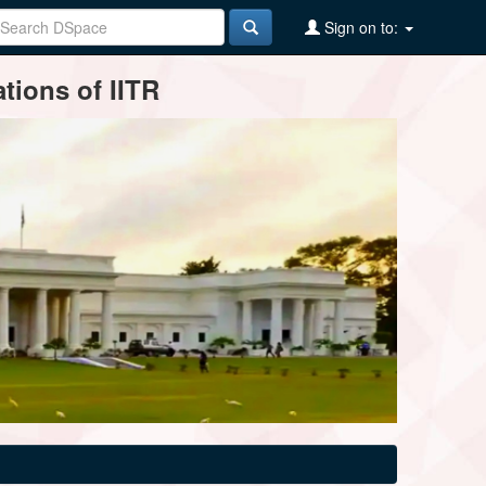
Sign on to:
tions of IITR