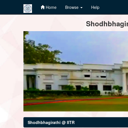
Home
Browse
Help
Skip
Shodhbhagira
navigation
Shodhbhagirathi @ IITR