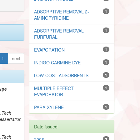
ADSORPTIVE REMOVAL 2-
1
AMINOPYRIDINE
ADSORPTIVE REMOVAL
1
FURFURAL
EVAPORATION
1
1
next
INDIGO CARMINE DYE
1
LOW-COST ADSORBENTS
1
MULTIPLE EFFECT
1
ype
EVAPORATOR
PARA-XYLENE
1
.Tech
essertation
Date issued
.Tech
2006
3