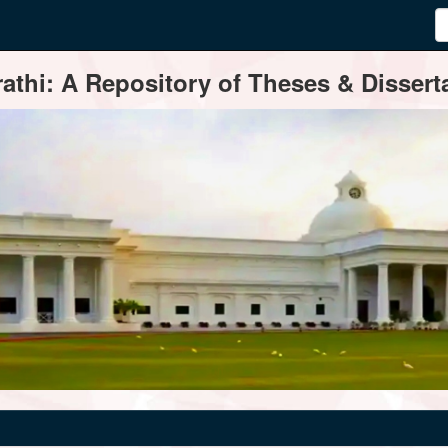
thi: A Repository of Theses & Disserta