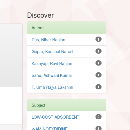
Discover
Author
Das, Nihar Ranjan
1
Gupta, Kaushal Naresh
1
Kashyap, Ravi Ranjan
1
Sahu, Ashwani Kumar
1
T, Uma Rajya Lakshmi
1
Subject
LOW-COST ADSORBENT
2
2-AMINOPYRIDINE
1