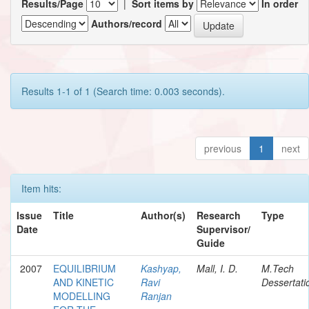
Results/Page
|
Sort items by
In order
Authors/record
Results 1-1 of 1 (Search time: 0.003 seconds).
previous
1
next
Item hits:
Issue
Title
Author(s)
Research
Type
Date
Supervisor/
Guide
2007
EQUILIBRIUM
Kashyap,
Mall, I. D.
M.Tech
AND KINETIC
Ravi
Dessertati
MODELLING
Ranjan