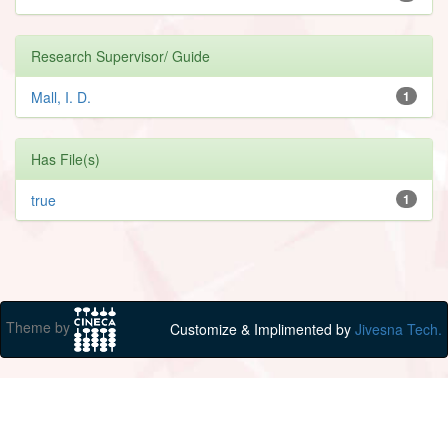
Research Supervisor/ Guide
Mall, I. D.
1
Has File(s)
true
1
Theme by
Customize & Implimented by
Jivesna Tech.