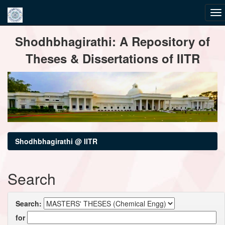
Skip
Shodhbhagirathi: A Repository of
navigation
Theses & Dissertations of IITR
Shodhbhagirathi @ IITR
Search
Search:
for