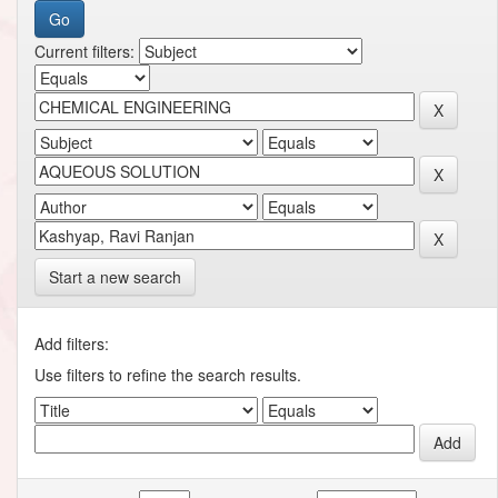
Current filters:
Start a new search
Add filters:
Use filters to refine the search results.