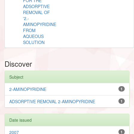
FOR THE
ADSORPTIVE
REMOVAL OF
'2.-
AMINOPYRIDINE
FROM
AQUEOUS
SOLUTION
Discover
Subject
2-AMINOPYRIDINE
1
ADSORPTIVE REMOVAL 2-AMINOPYRIDINE
1
Date issued
2007
1