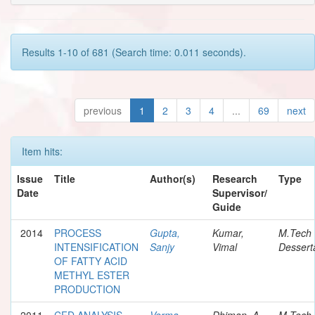
Results 1-10 of 681 (Search time: 0.011 seconds).
previous
1
2
3
4
...
69
next
Item hits:
Issue
Title
Author(s)
Research
Type
Date
Supervisor/
Guide
2014
PROCESS
Gupta,
Kumar,
M.Tech
INTENSIFICATION
Sanjy
Vimal
Dessert
OF FATTY ACID
METHYL ESTER
PRODUCTION
2011
CFD ANALYSIS
Verma,
Dhiman, A.
M.Tech