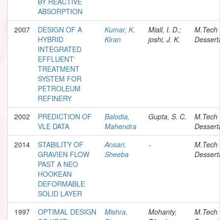
BY REACTIVE
ABSORPTION
2007
DESIGN OF A
Kumar, K.
Miall, I. D.;
M.Tech
HYBRID
Kiran
joshi, J. K.
Dessert
INTEGRATED
EFFLUENT'
TREATMENT
SYSTEM FOR
PETROLEUM
REFINERY
2002
PREDICTION OF
Balodia,
Gupta, S. C.
M.Tech
VLE DATA
Mahendra
Dessert
2014
STABILITY OF
Ansari,
-
M.Tech
GRAVIEN FLOW
Sheeba
Dessert
PAST A NEO
HOOKEAN
DEFORMABLE
SOLID LAYER
1997
OPTIMAL DESIGN
Mishra,
Mohanty,
M.Tech