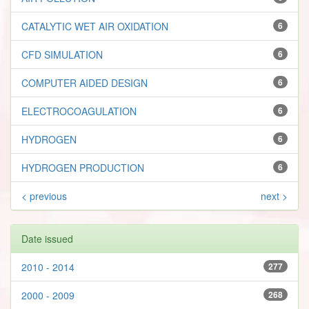
CATALYTIC WET AIR OXIDATION
6
CFD SIMULATION
6
COMPUTER AIDED DESIGN
6
ELECTROCOAGULATION
6
HYDROGEN
6
HYDROGEN PRODUCTION
6
< previous
next >
Date issued
2010 - 2014
277
2000 - 2009
268