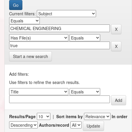
Current filters:
Start a new search
Add filters:
Use filters to refine the search results.
Results/Page
|
Sort items by
In order
Authors/record