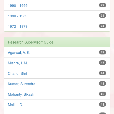
1990 - 1999
79
1980 - 1989
33
1972 - 1979
24
Research Supervisor/ Guide
Agarwal, V. K.
47
Mishra, I. M.
47
Chand, Shri
44
Kumar, Surendra
43
Mohanty, Bikash
42
Mall, I. D.
41