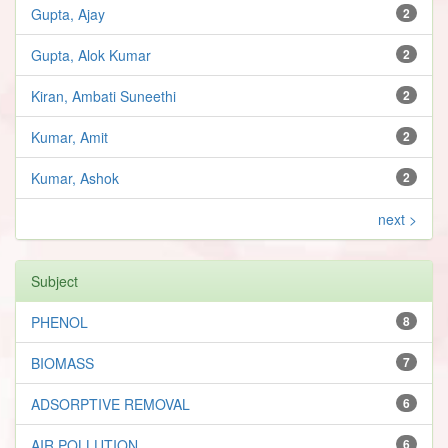
Gupta, Ajay
2
Gupta, Alok Kumar
2
Kiran, Ambati Suneethi
2
Kumar, Amit
2
Kumar, Ashok
2
next >
Subject
PHENOL
8
BIOMASS
7
ADSORPTIVE REMOVAL
6
AIR POLLUTION
6