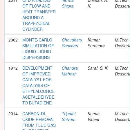
OF FLOW AND
Shipra
K.
Dessert
HEAT TRANSFER
AROUND A
TRAPEZOIDAL
CYLINDER
2002
MONTE-CARLO
Choudhary,
Kumar,
M.Tech
SIMULATION OF
Sanchari
Surendra
Dessert
LIQUID-LIQUID
DISPERSIONS
1972
DEVELOPMENT
Chandra,
Saraf, S. K.
M.Tech
OF IMPROVED
Mahesh
Dessert
CATALYST FOR
CATALYSIS OF
ETHYLALCOHOL-
ACETALDEHYDE
TO BUTADIENE
2014
CARBON-DI-
Tripathi,
Kumar,
M.Tech
OXIDE REMOVAL
Shivam
Vineet
Dessert
FROM FLUE GAS