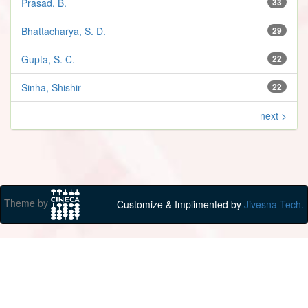
Prasad, B.
33
Bhattacharya, S. D.
29
Gupta, S. C.
22
Sinha, Shishir
22
next >
Theme by
Customize & Implimented by
Jivesna Tech.