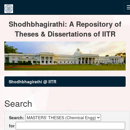
Skip
Shodhbhagirathi: A Repository of
navigation
Theses & Dissertations of IITR
Shodhbhagirathi @ IITR
Search
Search:
for