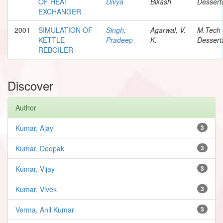
OF HEAT
Divya
Bikash
Dessert
EXCHANGER
2001
SIMULATION OF
Singh,
Agarwal, V.
M.Tech
KETTLE
Pradeep
K.
Dessert
REBOILER
Discover
Author
Kumar, Ajay
3
Kumar, Deepak
3
Kumar, Vijay
3
Kumar, Vivek
3
Verma, Anil Kumar
3