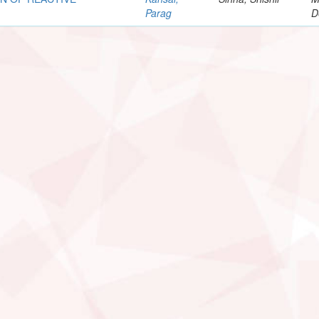
Parag
D