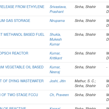
 RELEASE FROM ETHYLENE
Srivastava,
Sinha, Shishir
M
Prashant
D
EUM GAS STORAGE
Nirupama
Sinha, Shishir
M
D
CT METHANOL BASED FUEL
Shukla,
Sinha, Shishir
M
Mukesh
D
Kumar
ROPSCH REACTOR
Kumar,
Sinha, Shishir
M
Kritikant
D
6M VEGETABLE OIL BASED
Kumar,
Sinha, Shishir
-
Neeraj
T OF DYING WASTEWATER
Joshi, Jitin
Mathur, S. C.;
M
Sinha, Shishir
D
N OF TWO STAGE FCCU
Ch, Praveen
Sinha, Shishir
M
D
ON OF REACTIVE
Kansal,
Sinha, Shishir
M