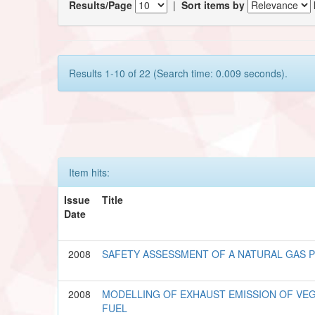
Results/Page
|
Sort items by
Results 1-10 of 22 (Search time: 0.009 seconds).
Item hits:
Issue
Title
Date
2008
SAFETY ASSESSMENT OF A NATURAL GAS 
2008
MODELLING OF EXHAUST EMISSION OF VEG
FUEL