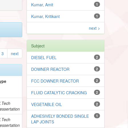
Kumar, Amit
1
Kumar, Kritikant
1
next >
Subject
3
next
DIESEL FUEL
2
DOWNER REACTOR
2
FCC DOWNER REACTOR
2
ype
FLUID CATALYTIC CRACKING
2
.Tech
VEGETABLE OIL
2
essertation
ADHESIVELY BONDED SINGLE
1
.Tech
LAP JOINTS
essertation