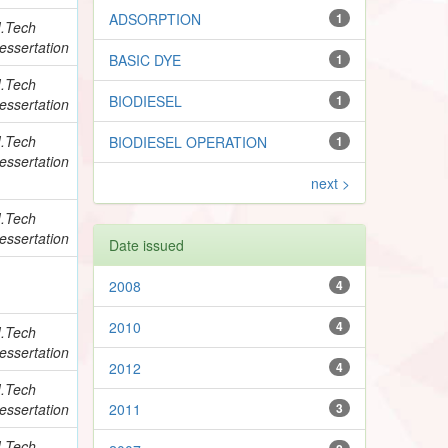
ADSORPTION
1
.Tech
essertation
BASIC DYE
1
.Tech
BIODIESEL
1
essertation
.Tech
BIODIESEL OPERATION
1
essertation
next >
.Tech
essertation
Date issued
2008
4
2010
4
.Tech
essertation
2012
4
.Tech
essertation
2011
3
.Tech