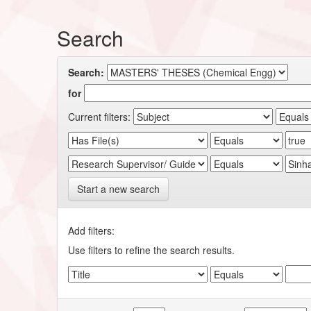
Search
Search:
for
Current filters:
Start a new search
Add filters:
Use filters to refine the search results.