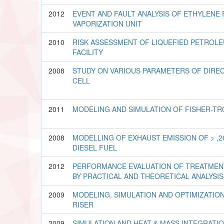
2012
EVENT AND FAULT ANALYSIS OF ETHYLENE
VAPORIZATION UNIT
2010
RISK ASSESSMENT OF LIQUEFIED PETROL
FACILITY
2008
STUDY ON VARIOUS PARAMETERS OF DIRE
CELL
2011
MODELING AND SIMULATION OF FISHER-T
2008
MODELLING OF EXHAUST EMISSION OF > ,2
DIESEL FUEL
2012
PERFORMANCE EVALUATION OF TREATMEN
BY PRACTICAL AND THEORETICAL ANALYSIS
2009
MODELING, SIMULATION AND OPTIMIZATIO
RISER
2009
SIMULATION AND HEAT & MASS INTEGRATI