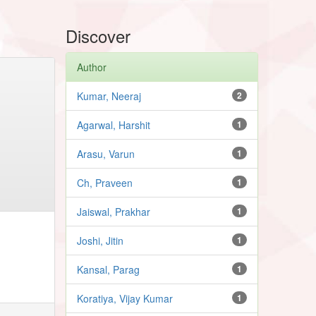
Discover
Author
Kumar, Neeraj
2
Agarwal, Harshit
1
Arasu, Varun
1
Ch, Praveen
1
Jaiswal, Prakhar
1
Joshi, Jitin
1
Kansal, Parag
1
Koratiya, Vijay Kumar
1