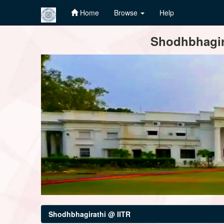
Home
Browse
Help
Skip
Shodhbhagira
navigation
Shodhbhagirathi @ IITR