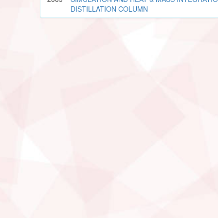
DISTILLATION COLUMN