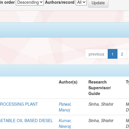
In order
Authors/record
previous
1
2
Author(s)
Research
T
Supervisor/
Guide
PROCESSING PLANT
Patwal,
Sinha, Shishir
M
Manoj
D
ETABLE OIL BASED DIESEL
Kumar,
Sinha, Shishir
M
Neeraj
D