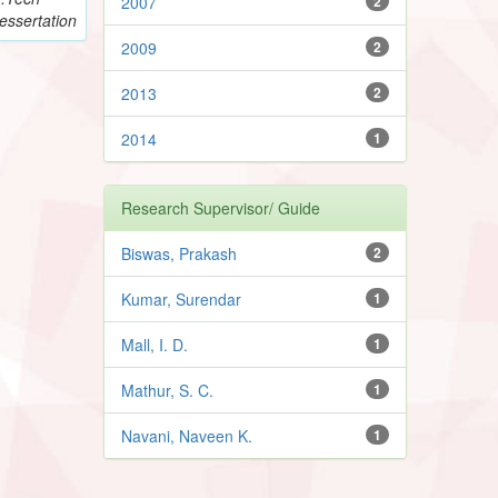
2007
2
essertation
2009
2
2013
2
2014
1
Research Supervisor/ Guide
Biswas, Prakash
2
Kumar, Surendar
1
Mall, I. D.
1
Mathur, S. C.
1
Navani, Naveen K.
1