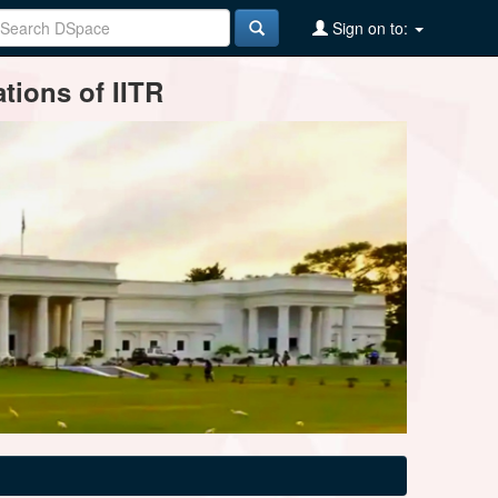
Sign on to:
tions of IITR