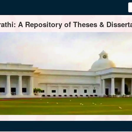
thi: A Repository of Theses & Disserta