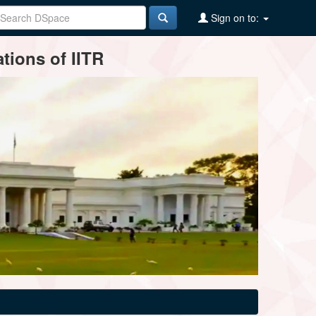
Sign on to:
tions of IITR