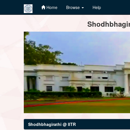
Home
Browse
Help
Skip
Shodhbhagira
navigation
Shodhbhagirathi @ IITR