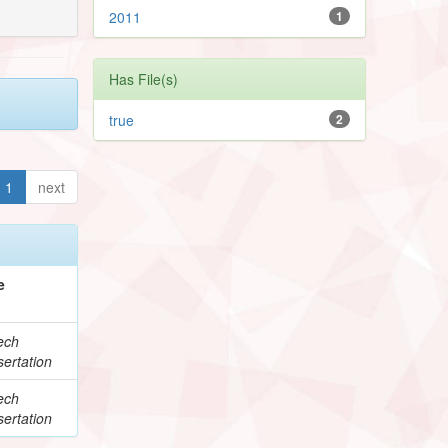
2011
1
Has File(s)
true
2
1
next
e
ech
ertation
ech
ertation