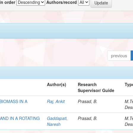
In order
Authors/record
previous
Author(s)
Research
Typ
Supervisor/ Guide
BIOMASS IN A
Raj, Ankit
Prasad, B.
M.T
Dess
AND IN A ROTATING
Gaddapati,
Prasad, B.
M.T
Naresh
Dess