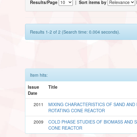
Results/Page
|
Sort items by
Results 1-2 of 2 (Search time: 0.004 seconds).
Item hits:
Issue
Title
Date
2011
MIXING CHARACTERISTICS OF SAND AND 
ROTATING CONE REACTOR
2009
COLD PHASE STUDIES OF BIOMASS AND S
CONE REACTOR