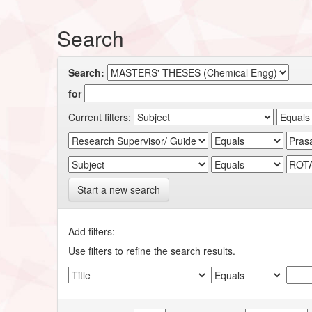
Search
Search:
for
Current filters:
Start a new search
Add filters:
Use filters to refine the search results.