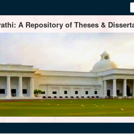
thi: A Repository of Theses & Disserta