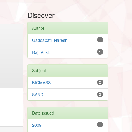
Discover
Author
Gaddapati, Naresh
1
Raj, Ankit
1
Subject
BIOMASS
2
SAND
2
Date issued
2009
1