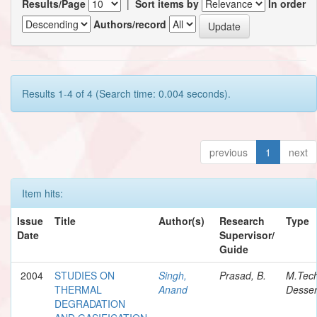
Results/Page
|
Sort items by
In order
Authors/record
Results 1-4 of 4 (Search time: 0.004 seconds).
previous
1
next
Item hits:
Issue
Title
Author(s)
Research
Type
Date
Supervisor/
Guide
2004
STUDIES ON
Singh,
Prasad, B.
M.Tec
THERMAL
Anand
Desser
DEGRADATION