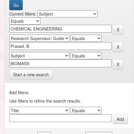
Current filters:
Start a new search
Add filters:
Use filters to refine the search results.