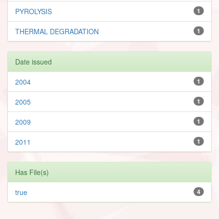
PYROLYSIS
1
THERMAL DEGRADATION
1
Date issued
2004
1
2005
1
2009
1
2011
1
Has File(s)
true
4