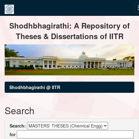
Skip
Shodhbhagirathi: A Repository of
navigation
Theses & Dissertations of IITR
Shodhbhagirathi @ IITR
Search
Search:
for