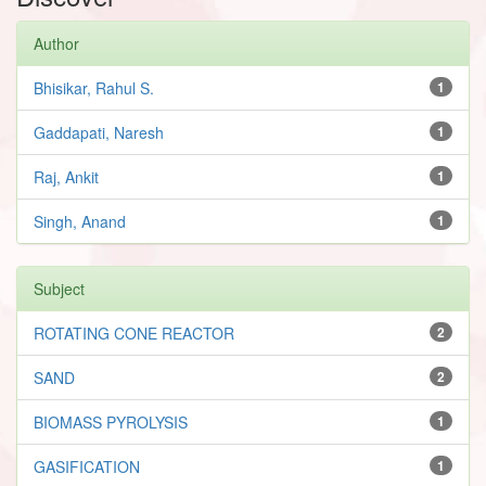
Author
Bhisikar, Rahul S.
1
Gaddapati, Naresh
1
Raj, Ankit
1
Singh, Anand
1
Subject
ROTATING CONE REACTOR
2
SAND
2
BIOMASS PYROLYSIS
1
GASIFICATION
1