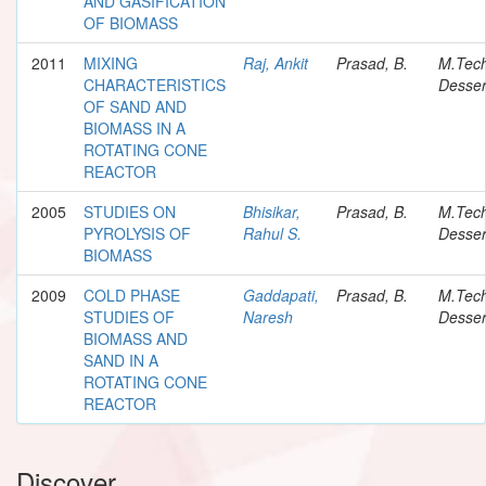
AND GASIFICATION
OF BIOMASS
2011
MIXING
Raj, Ankit
Prasad, B.
M.Tec
CHARACTERISTICS
Desser
OF SAND AND
BIOMASS IN A
ROTATING CONE
REACTOR
2005
STUDIES ON
Bhisikar,
Prasad, B.
M.Tec
PYROLYSIS OF
Rahul S.
Desser
BIOMASS
2009
COLD PHASE
Gaddapati,
Prasad, B.
M.Tec
STUDIES OF
Naresh
Desser
BIOMASS AND
SAND IN A
ROTATING CONE
REACTOR
Discover