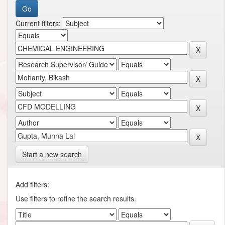
Current filters:
Start a new search
Add filters:
Use filters to refine the search results.