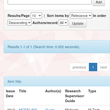
Results/Page
|
Sort items by
In order
Authors/record
Results 1-1 of 1 (Search time: 0.002 seconds).
previous
1
next
Item hits:
Issue
Title
Author(s)
Research
Type
Date
Supervisor/
Guide
2013
MODELING
Gupta,
Mohanty,
M.Tech