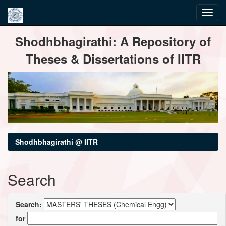
Skip
Shodhbhagirathi: A Repository of
navigation
Theses & Dissertations of IITR
Shodhbhagirathi @ IITR
Search
Search:
for