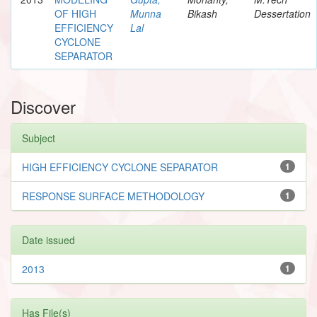
OF HIGH
Munna
Bikash
Dessertation
EFFICIENCY
Lal
CYCLONE
SEPARATOR
Discover
Subject
HIGH EFFICIENCY CYCLONE SEPARATOR
1
RESPONSE SURFACE METHODOLOGY
1
Date issued
2013
1
Has File(s)