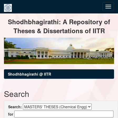
Skip
Shodhbhagirathi: A Repository of
navigation
Theses & Dissertations of IITR
Shodhbhagirathi @ IITR
Search
Search:
for