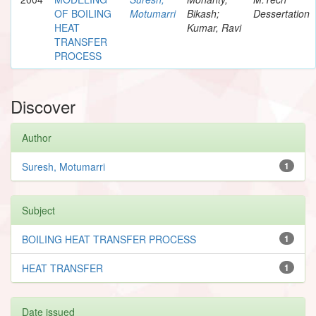
OF BOILING
Motumarri
Bikash;
Dessertation
HEAT
Kumar, Ravi
TRANSFER
PROCESS
Discover
Author
Suresh, Motumarri
1
Subject
BOILING HEAT TRANSFER PROCESS
1
HEAT TRANSFER
1
Date issued