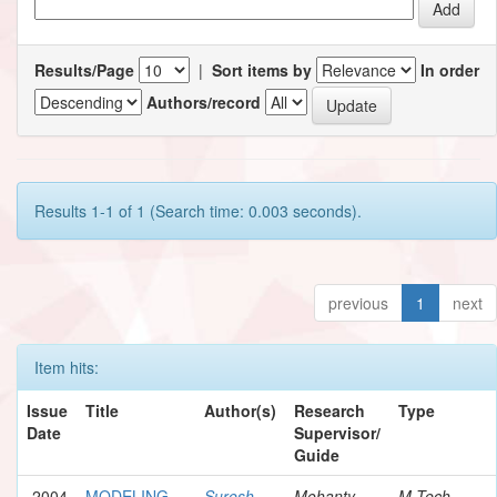
Results/Page
|
Sort items by
In order
Authors/record
Results 1-1 of 1 (Search time: 0.003 seconds).
previous
1
next
Item hits:
Issue
Title
Author(s)
Research
Type
Date
Supervisor/
Guide
2004
MODELING
Suresh,
Mohanty,
M.Tech