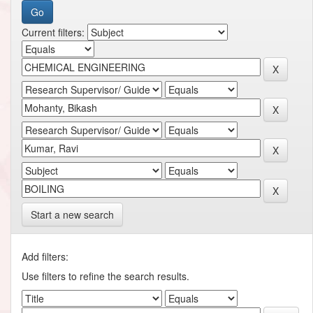
Current filters:
Start a new search
Add filters:
Use filters to refine the search results.