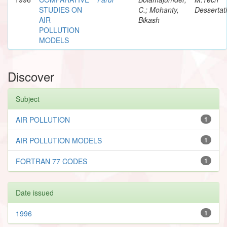
STUDIES ON
C.; Mohanty,
Dessertat
AIR
Bikash
POLLUTION
MODELS
Discover
Subject
AIR POLLUTION
1
AIR POLLUTION MODELS
1
FORTRAN 77 CODES
1
Date issued
1996
1