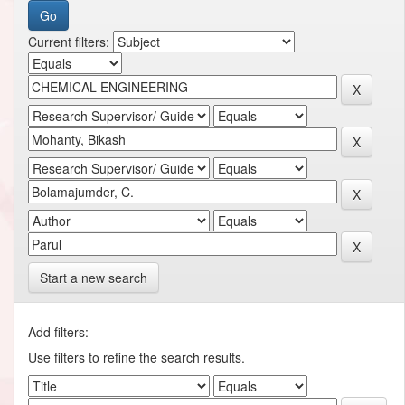
Current filters:
Start a new search
Add filters:
Use filters to refine the search results.