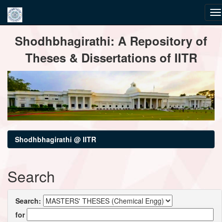
Skip
Shodhbhagirathi: A Repository of
navigation
Theses & Dissertations of IITR
Shodhbhagirathi @ IITR
Search
Search:
for