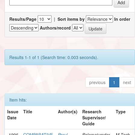
Results/Page
|
Sort items by
In order
Authors/record
Results 1-1 of 1 (Search time: 0.003 seconds).
previous
1
next
Item hits:
Issue
Title
Author(s)
Research
Type
Date
Supervisor/
Guide
1996
COMPARATIVE
Parul
Bolamajumder,
M.Tech