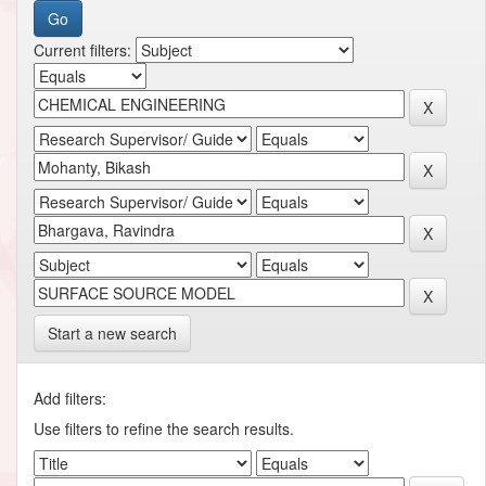
Current filters:
Start a new search
Add filters:
Use filters to refine the search results.