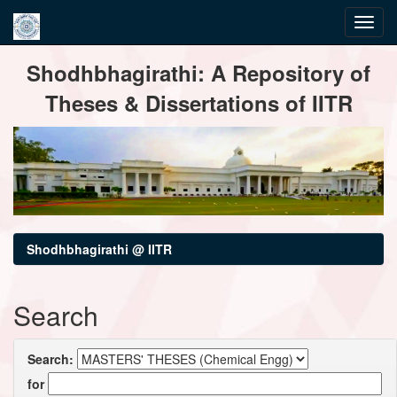
Skip
Shodhbhagirathi: A Repository of
navigation
Theses & Dissertations of IITR
Shodhbhagirathi @ IITR
Search
Search:
for