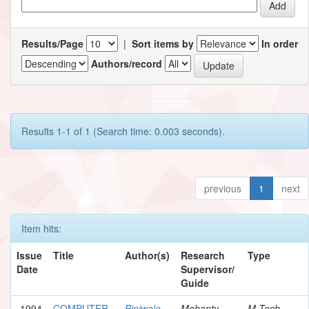
Results/Page
|
Sort items by
In order
Authors/record
Results 1-1 of 1 (Search time: 0.003 seconds).
previous
1
next
Item hits:
Issue
Title
Author(s)
Research
Type
Date
Supervisor/
Guide
1994
COMPUTER
Biniwale,
Mohanty,
M.Tech