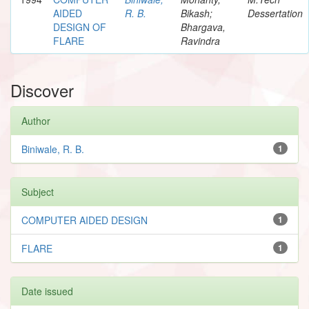
AIDED
R. B.
Bikash;
Dessertation
DESIGN OF
Bhargava,
FLARE
Ravindra
Discover
Author
Biniwale, R. B.
1
Subject
COMPUTER AIDED DESIGN
1
FLARE
1
Date issued