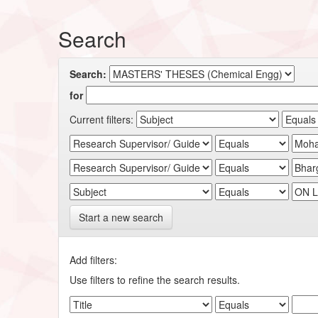
Search
Search:
for
Current filters:
Start a new search
Add filters:
Use filters to refine the search results.