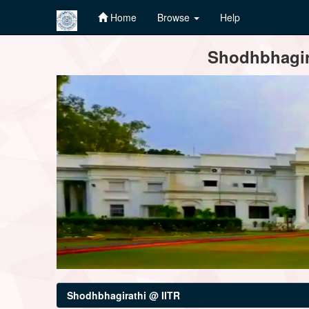
Home
Browse
Help
Skip
Shodhbhagira
navigation
Shodhbhagirathi @ IITR