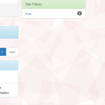
Has File(s)
true
1
1
next
h
tation