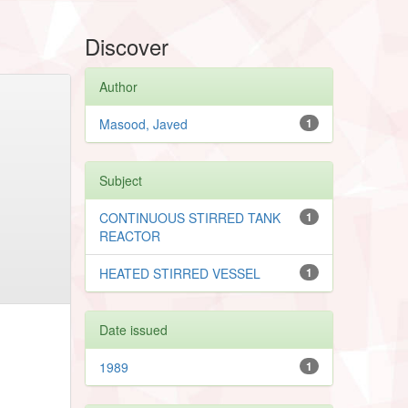
Discover
Author
Masood, Javed
1
Subject
CONTINUOUS STIRRED TANK
1
REACTOR
HEATED STIRRED VESSEL
1
Date issued
1989
1