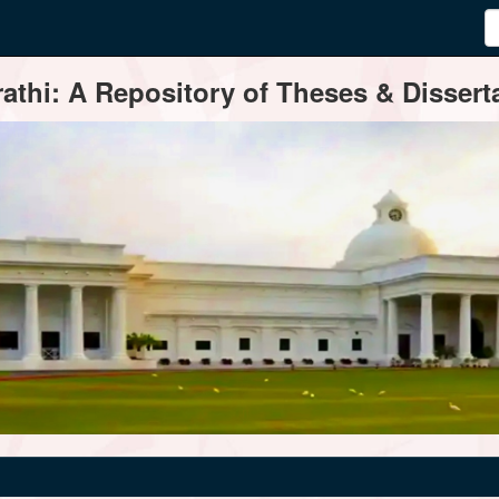
thi: A Repository of Theses & Disserta