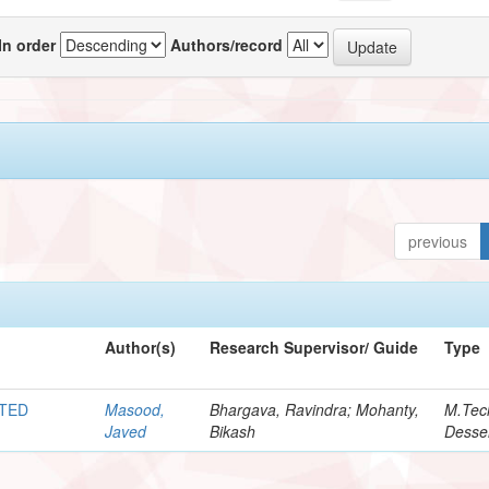
In order
Authors/record
previous
Author(s)
Research Supervisor/ Guide
Type
ATED
Masood,
Bhargava, Ravindra; Mohanty,
M.Tec
Javed
Bikash
Desser