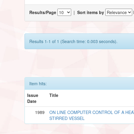
Results/Page
|
Sort items by
Results 1-1 of 1 (Search time: 0.003 seconds).
Item hits:
Issue
Title
Date
1989
ON LINE COMPUTER CONTROL OF A HE
STIRRED VESSEL