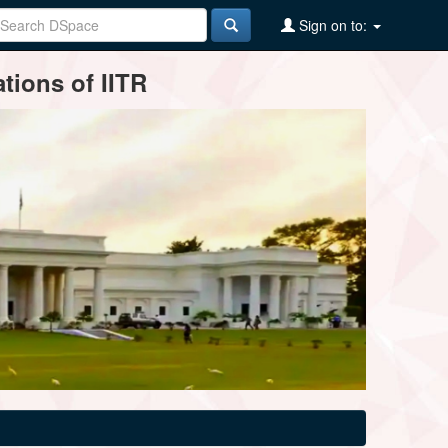
Sign on to:
tions of IITR