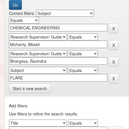
Current filters:
Start a new search
Add filters:
Use filters to refine the search results.