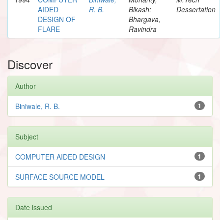
AIDED
R. B.
Bikash;
Dessertation
DESIGN OF
Bhargava,
FLARE
Ravindra
Discover
Author
Biniwale, R. B.
1
Subject
COMPUTER AIDED DESIGN
1
SURFACE SOURCE MODEL
1
Date issued