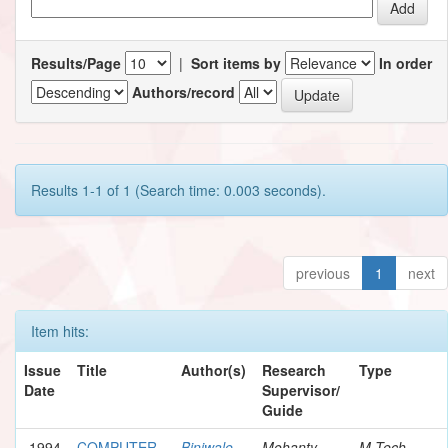
Results/Page
|
Sort items by
In order
Authors/record
Results 1-1 of 1 (Search time: 0.003 seconds).
previous
1
next
Item hits:
Issue
Title
Author(s)
Research
Type
Date
Supervisor/
Guide
1994
COMPUTER
Biniwale,
Mohanty,
M.Tech