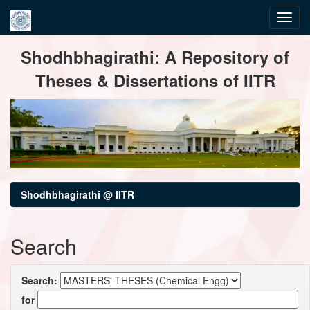
Skip
Shodhbhagirathi: A Repository of
navigation
Theses & Dissertations of IITR
Shodhbhagirathi @ IITR
Search
Search:
for