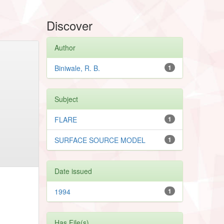
Discover
Author
Biniwale, R. B.
1
Subject
FLARE
1
SURFACE SOURCE MODEL
1
Date issued
1994
1
Has File(s)