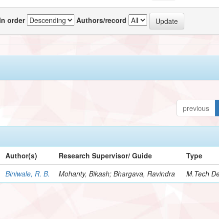
In order
Authors/record
previous
Author(s)
Research Supervisor/ Guide
Type
Biniwale, R. B.
Mohanty, Bikash; Bhargava, Ravindra
M.Tech De