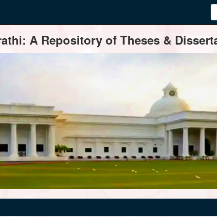
thi: A Repository of Theses & Disserta