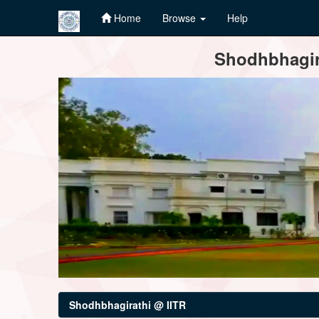
Home
Browse
Help
Skip
Shodhbhagira
navigation
Shodhbhagirathi @ IITR