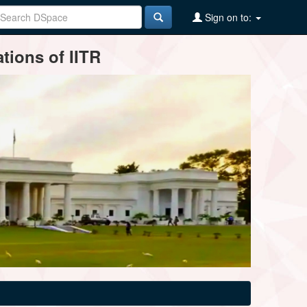
Sign on to:
tions of IITR