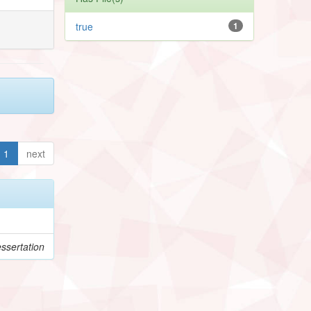
true
1
1
next
ssertation