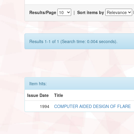
Results/Page
|
Sort items by
Results 1-1 of 1 (Search time: 0.004 seconds).
Item hits:
Issue Date
Title
1994
COMPUTER AIDED DESIGN OF FLARE