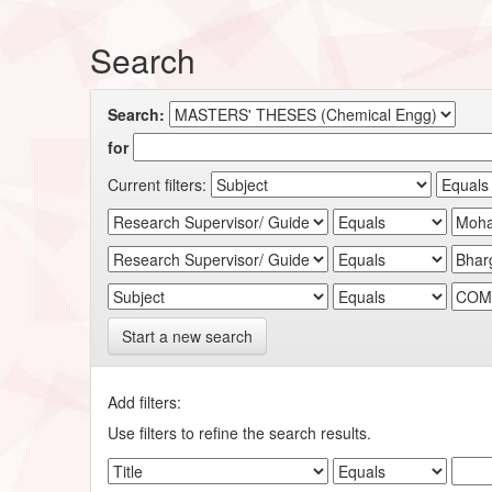
Search
Search:
for
Current filters:
Start a new search
Add filters:
Use filters to refine the search results.