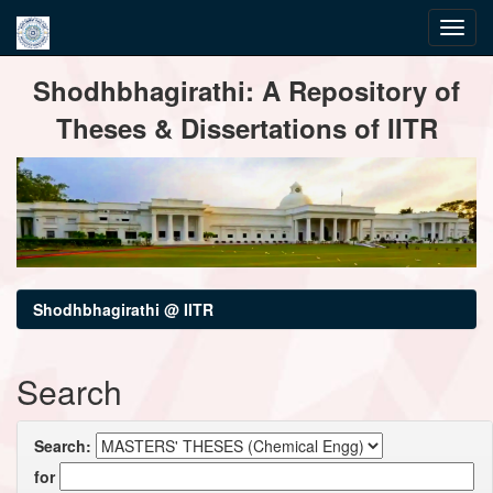
Skip
Shodhbhagirathi: A Repository of
navigation
Theses & Dissertations of IITR
Shodhbhagirathi @ IITR
Search
Search:
for