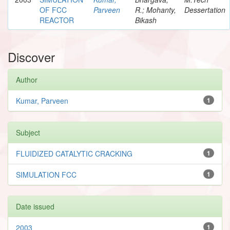
OF FCC
Parveen
R.; Mohanty,
Dessertation
REACTOR
Bikash
Discover
Author
Kumar, Parveen
1
Subject
FLUIDIZED CATALYTIC CRACKING
1
SIMULATION FCC
1
Date issued
2003
1