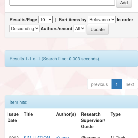
Results/Page
|
Sort items by
In order
Authors/record
Results 1-1 of 1 (Search time: 0.003 seconds).
previous
1
next
Item hits:
Issue
Title
Author(s)
Research
Type
Date
Supervisor/
Guide
2003
SIMULATION
Kumar,
Bhargava,
M.Tech