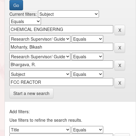
Current filters:
Start a new search
Add filters:
Use filters to refine the search results.