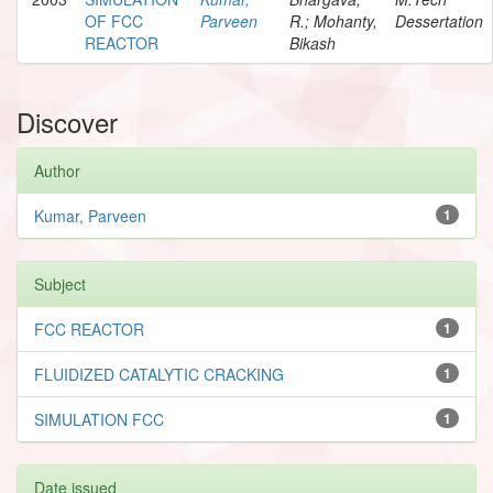
OF FCC
Parveen
R.; Mohanty,
Dessertation
REACTOR
Bikash
Discover
Author
Kumar, Parveen
1
Subject
FCC REACTOR
1
FLUIDIZED CATALYTIC CRACKING
1
SIMULATION FCC
1
Date issued