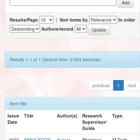
Results/Page
|
Sort items by
In order
Authors/record
Results 1-1 of 1 (Search time: 0.003 seconds).
previous
1
next
Item hits:
Issue
Title
Author(s)
Research
Type
Date
Supervisor/
Guide
2003
SIMULATION
Kumar,
Bhargava,
M.Tech