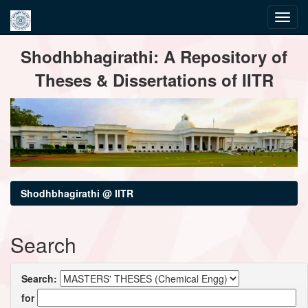
Skip
Shodhbhagirathi: A Repository of
navigation
Theses & Dissertations of IITR
Shodhbhagirathi @ IITR
Search
Search:
for