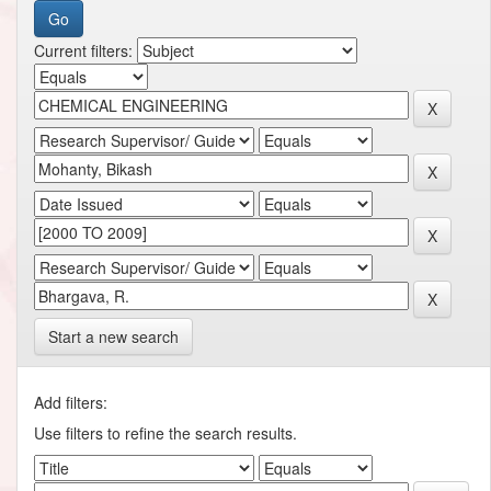
Current filters:
Start a new search
Add filters:
Use filters to refine the search results.