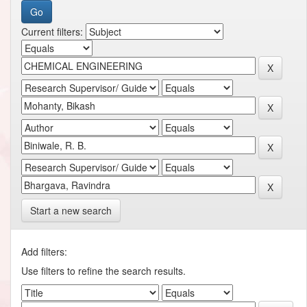
Current filters:
Start a new search
Add filters:
Use filters to refine the search results.