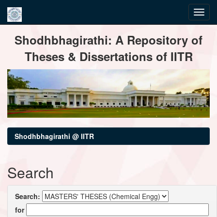
Skip
Shodhbhagirathi: A Repository of
navigation
Theses & Dissertations of IITR
Shodhbhagirathi @ IITR
Search
Search:
for