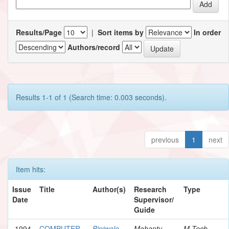
Results/Page
|
Sort items by
In order
Authors/record
Results 1-1 of 1 (Search time: 0.003 seconds).
previous
1
next
Item hits:
Issue
Title
Author(s)
Research
Type
Date
Supervisor/
Guide
1994
COMPUTER
Biniwale,
Mohanty,
M.Tech