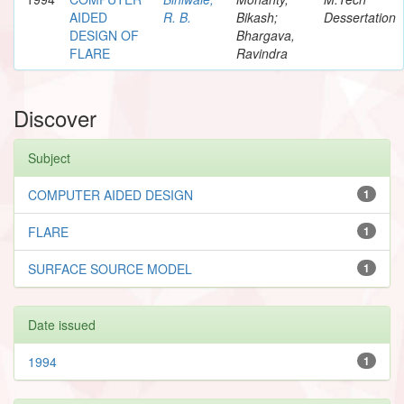
AIDED
R. B.
Bikash;
Dessertation
DESIGN OF
Bhargava,
FLARE
Ravindra
Discover
Subject
COMPUTER AIDED DESIGN
1
FLARE
1
SURFACE SOURCE MODEL
1
Date issued
1994
1