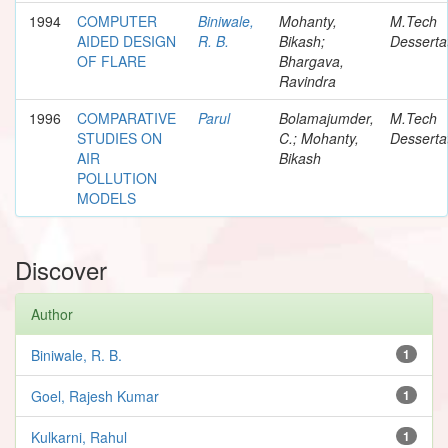
1994
COMPUTER
Biniwale,
Mohanty,
M.Tech
AIDED DESIGN
R. B.
Bikash;
Desserta
OF FLARE
Bhargava,
Ravindra
1996
COMPARATIVE
Parul
Bolamajumder,
M.Tech
STUDIES ON
C.; Mohanty,
Desserta
AIR
Bikash
POLLUTION
MODELS
Discover
Author
Biniwale, R. B.
1
Goel, Rajesh Kumar
1
Kulkarni, Rahul
1