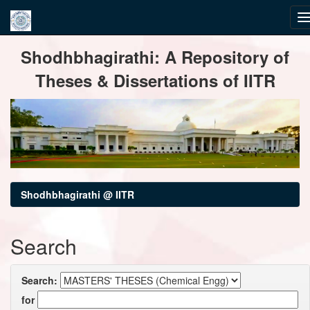
Skip
Shodhbhagirathi: A Repository of
navigation
Theses & Dissertations of IITR
Shodhbhagirathi @ IITR
Search
Search:
for