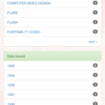
COMPUTER-AIDED-DESIGN
1
FLARE
1
FLASH
1
FORTRAN 77 CODES
1
next >
Date issued
1995
2
1994
1
1996
1
1997
1
1998
1