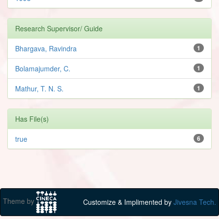
Research Supervisor/ Guide
Bhargava, Ravindra
1
Bolamajumder, C.
1
Mathur, T. N. S.
1
Has File(s)
true
6
Theme by
Customize & Implimented by
Jivesna Tech.