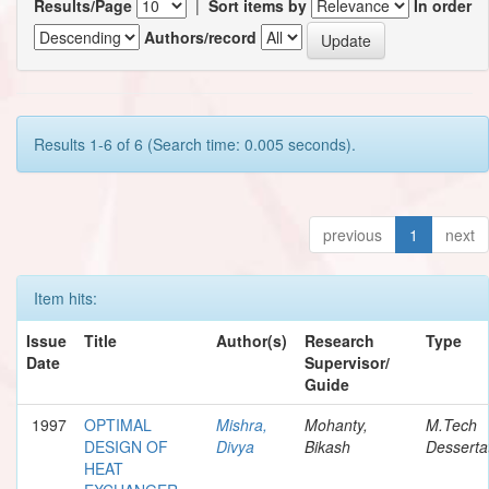
Results/Page
|
Sort items by
In order
Authors/record
Results 1-6 of 6 (Search time: 0.005 seconds).
previous
1
next
Item hits:
Issue
Title
Author(s)
Research
Type
Date
Supervisor/
Guide
1997
OPTIMAL
Mishra,
Mohanty,
M.Tech
DESIGN OF
Divya
Bikash
Desserta
HEAT