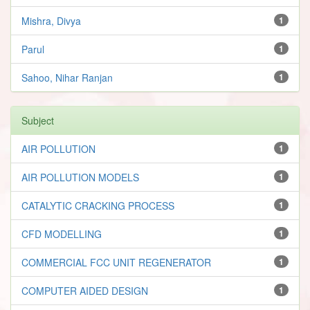
Mishra, Divya
1
Parul
1
Sahoo, Nihar Ranjan
1
Subject
AIR POLLUTION
1
AIR POLLUTION MODELS
1
CATALYTIC CRACKING PROCESS
1
CFD MODELLING
1
COMMERCIAL FCC UNIT REGENERATOR
1
COMPUTER AIDED DESIGN
1