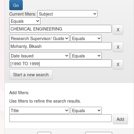
Current filters:
Start a new search
Add filters:
Use filters to refine the search results.