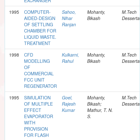
EXCHANGER
1995
COMPUTER-
Sahoo,
Mohanty,
M.Tech
AIDED-DESIGN
Nihar
Bikash
Desserta
OF SETTLING
Ranjan
CHAMBER FOR
LIQUID WASTE.
TREATMENT
1998
CFD
Kulkarni,
Mohanty,
M.Tech
MODELLING
Rahul
Bikash
Desserta
OF
COMMERCIAL
FCC UNIT
REGENERATOR
1995
SIMULATION
Goel,
Mohanty,
M.Tech
OF MULTIPLE
Rajesh
Bikash;
Desserta
EFFECT
Kumar
Mathur, T. N.
EVAPORATOR
S.
WITH
PROVISION
FOR FLASH