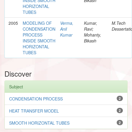
INSIDE SMOOTH
Bikash
HORIZONTAL
TUBES
2005
MODELING OF
Verma,
Kumar,
M.Tech
CONDENSATION
Anil
Ravi;
Dessertati
PROCESS
Kumar
Mohanty,
INSIDE SMOOTH
Bikash
HORIZONTAL
TUBES
Discover
Subject
CONDENSATION PROCESS
2
HEAT TRANSFER MODEL
2
SMOOTH HORIZONTAL TUBES
2