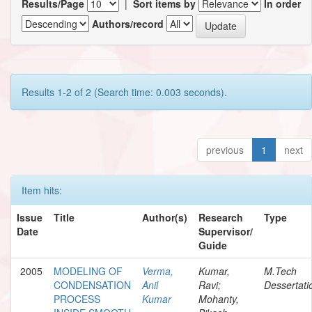
Results/Page
|
Sort items by
In order
Authors/record
Results 1-2 of 2 (Search time: 0.003 seconds).
previous
1
next
Item hits:
Issue
Title
Author(s)
Research
Type
Date
Supervisor/
Guide
2005
MODELING OF
Verma,
Kumar,
M.Tech
CONDENSATION
Anil
Ravi;
Dessertati
PROCESS
Kumar
Mohanty,