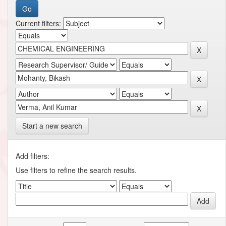
Current filters:
Start a new search
Add filters:
Use filters to refine the search results.