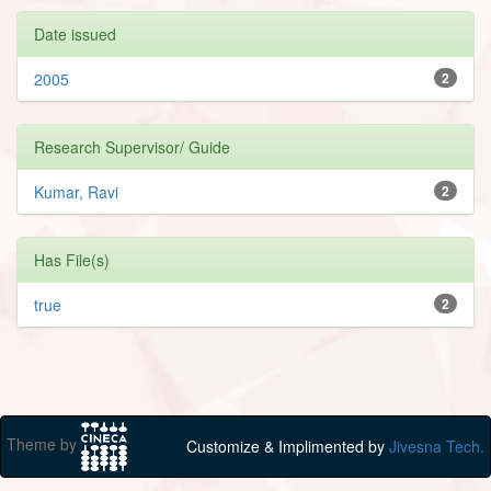
Date issued
2005
2
Research Supervisor/ Guide
Kumar, Ravi
2
Has File(s)
true
2
Theme by
Customize & Implimented by
Jivesna Tech.