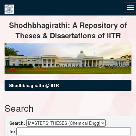
Skip
Shodhbhagirathi: A Repository of
navigation
Theses & Dissertations of IITR
Shodhbhagirathi @ IITR
Search
Search:
for