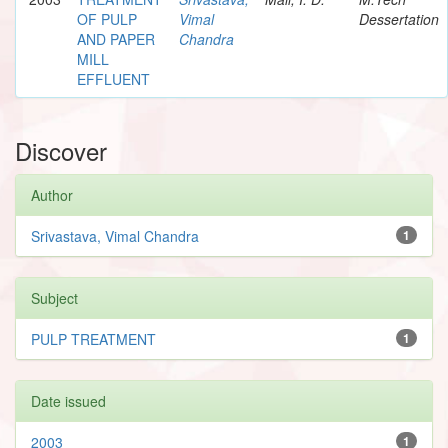
OF PULP
Vimal
Dessertation
AND PAPER
Chandra
MILL
EFFLUENT
Discover
Author
Srivastava, Vimal Chandra
1
Subject
PULP TREATMENT
1
Date issued
2003
1