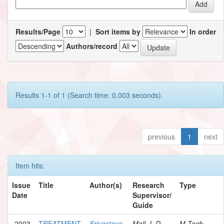
Results/Page
|
Sort items by
In order
Authors/record
Results 1-1 of 1 (Search time: 0.003 seconds).
previous
1
next
Item hits:
Issue
Title
Author(s)
Research
Type
Date
Supervisor/
Guide
2003
TREATMENT
Srivastava,
Mall, I. D.
M.Tech