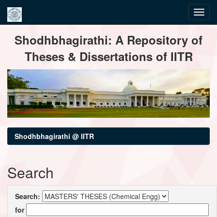
Skip
Shodhbhagirathi: A Repository of
navigation
Theses & Dissertations of IITR
Shodhbhagirathi @ IITR
Search
Search:
for