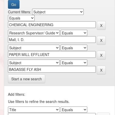
Current filters:
Start a new search
Add filters:
Use filters to refine the search results.