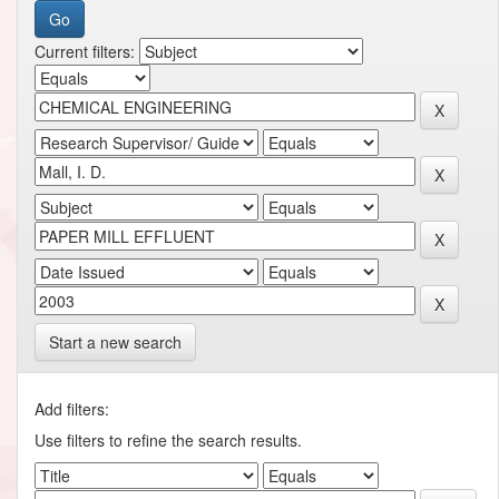
Current filters:
Start a new search
Add filters:
Use filters to refine the search results.