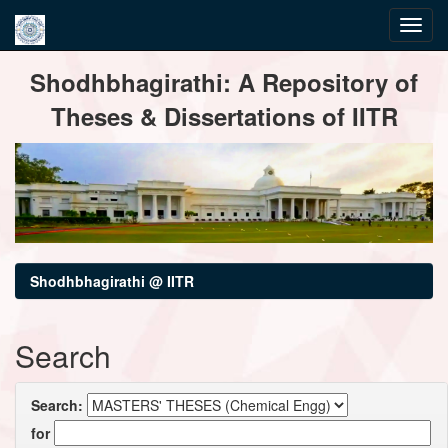
Skip
Shodhbhagirathi: A Repository of
navigation
Theses & Dissertations of IITR
Shodhbhagirathi @ IITR
Search
Search:
for