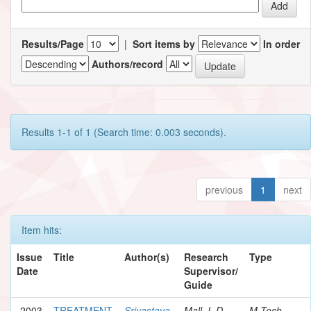
Results/Page
|
Sort items by
In order
Authors/record
Results 1-1 of 1 (Search time: 0.003 seconds).
previous
1
next
Item hits:
Issue
Title
Author(s)
Research
Type
Date
Supervisor/
Guide
2003
TREATMENT
Srivastava,
Mall, I. D.
M.Tech