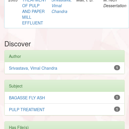
OF PULP
Vimal
Dessertation
AND PAPER
Chandra
MILL
EFFLUENT
Discover
Author
Srivastava, Vimal Chandra
1
Subject
BAGASSE FLY ASH
1
PULP TREATMENT
1
Has File(s)