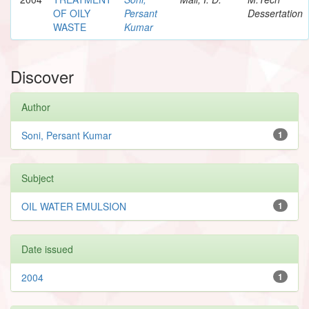
OF OILY
Persant
Dessertation
WASTE
Kumar
Discover
Author
Soni, Persant Kumar
1
Subject
OIL WATER EMULSION
1
Date issued
2004
1