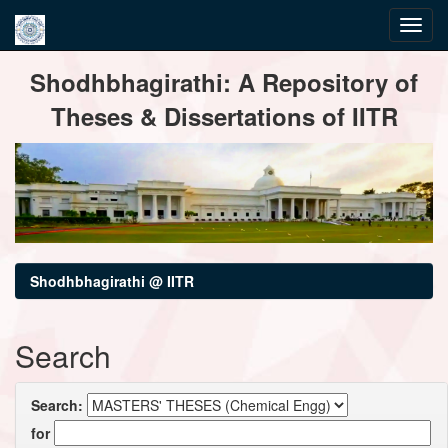
Skip
Shodhbhagirathi: A Repository of
navigation
Theses & Dissertations of IITR
Shodhbhagirathi @ IITR
Search
Search:
for