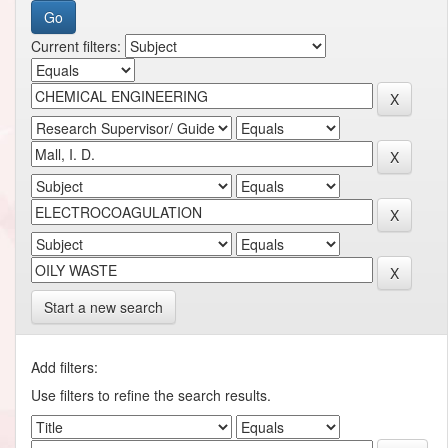
Current filters:
Start a new search
Add filters:
Use filters to refine the search results.