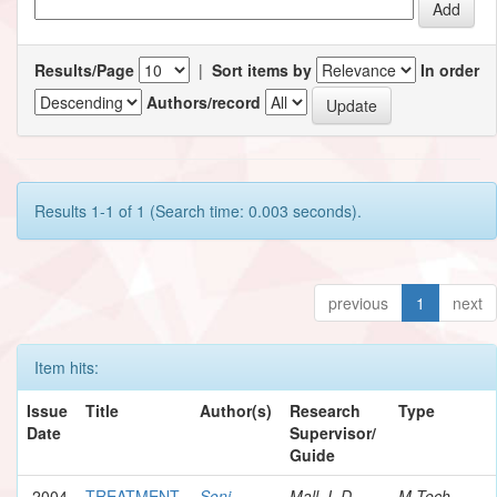
Results/Page
|
Sort items by
In order
Authors/record
Results 1-1 of 1 (Search time: 0.003 seconds).
previous
1
next
Item hits:
Issue
Title
Author(s)
Research
Type
Date
Supervisor/
Guide
2004
TREATMENT
Soni,
Mall, I. D.
M.Tech