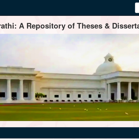
thi: A Repository of Theses & Disserta