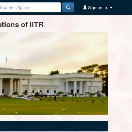
Sign on to:
tions of IITR