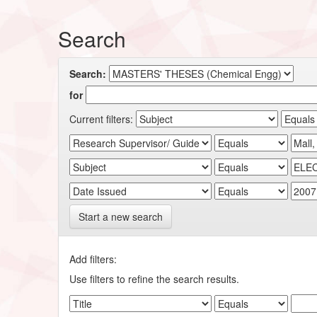
Search
Search:
for
Current filters:
Start a new search
Add filters:
Use filters to refine the search results.