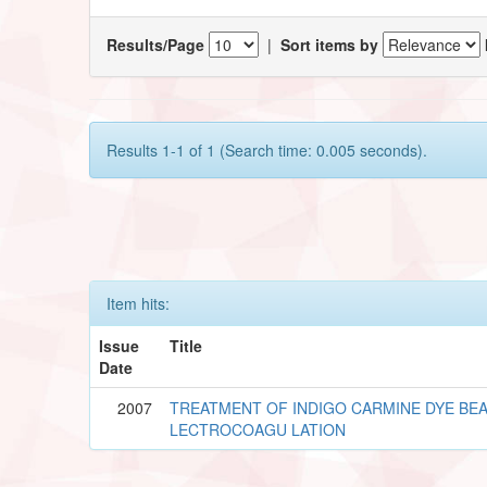
Results/Page
|
Sort items by
Results 1-1 of 1 (Search time: 0.005 seconds).
Item hits:
Issue
Title
Date
2007
TREATMENT OF INDIGO CARMINE DYE BEA
LECTROCOAGU LATION