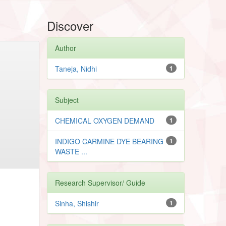
Discover
Author
Taneja, Nidhi
1
Subject
CHEMICAL OXYGEN DEMAND
1
INDIGO CARMINE DYE BEARING
1
WASTE ...
Research Supervisor/ Guide
Sinha, Shishir
1