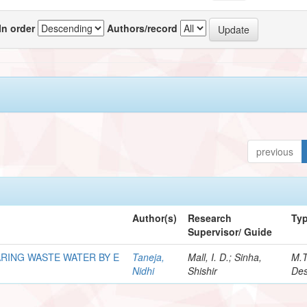
In order
Authors/record
previous
Author(s)
Research
Ty
Supervisor/ Guide
RING WASTE WATER BY E
Taneja,
Mall, I. D.; Sinha,
M.
Nidhi
Shishir
Des