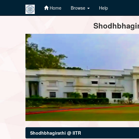
Home
Browse
Help
Skip
Shodhbhagira
navigation
Shodhbhagirathi @ IITR