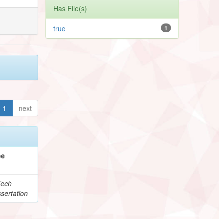
Has File(s)
true
1
1
next
pe
Tech
sertation