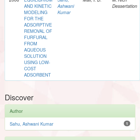
AND KINETIC
Ashwani
Dessertation
MODELING
Kumar
FOR THE
ADSORPTIVE
REMOVAL OF
FURFURAL
FROM
AQUEOUS
SOLUTION
USING LOW-
COST
ADSORBENT
Discover
Author
Sahu, Ashwani Kumar
1