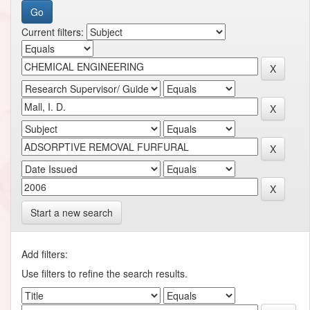
Current filters:
Start a new search
Add filters:
Use filters to refine the search results.