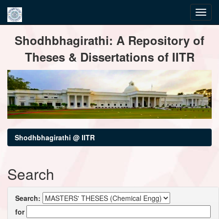
Skip
Shodhbhagirathi: A Repository of
navigation
Theses & Dissertations of IITR
Shodhbhagirathi @ IITR
Search
Search:
for