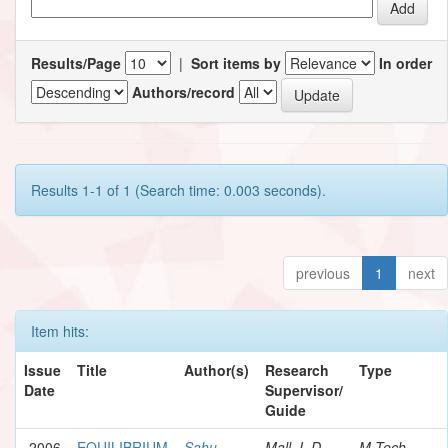
Results/Page
|
Sort items by
In order
Authors/record
Results 1-1 of 1 (Search time: 0.003 seconds).
previous
1
next
Item hits:
Issue
Title
Author(s)
Research
Type
Date
Supervisor/
Guide
2006
EQUILIBRIUM
Sahu,
Mall, I. D.
M.Tech