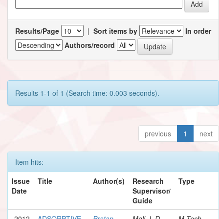
Results/Page
|
Sort items by
In order
Authors/record
Results 1-1 of 1 (Search time: 0.003 seconds).
previous
1
next
Item hits:
Issue
Title
Author(s)
Research
Type
Date
Supervisor/
Guide
2012
ADSORPTIVE
Pratap,
Mall, I. D.
M.Tech