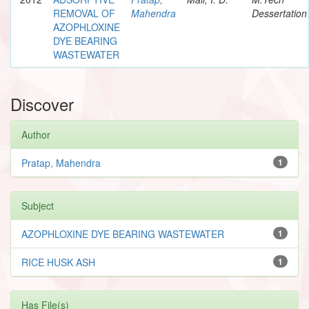
REMOVAL OF
Mahendra
Dessertation
AZOPHLOXINE
DYE BEARING
WASTEWATER
Discover
Author
Pratap, Mahendra
1
Subject
AZOPHLOXINE DYE BEARING WASTEWATER
1
RICE HUSK ASH
1
Has File(s)