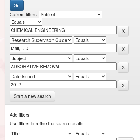
Current filters:
Start a new search
Add filters:
Use filters to refine the search results.