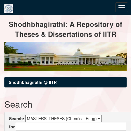
Skip
Shodhbhagirathi: A Repository of
navigation
Theses & Dissertations of IITR
Shodhbhagirathi @ IITR
Search
Search:
for