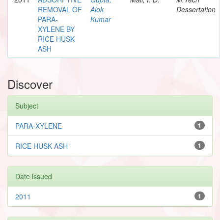
REMOVAL OF
Alok
Dessertation
PARA-
Kumar
XYLENE BY
RICE HUSK
ASH
Discover
Subject
PARA-XYLENE
1
RICE HUSK ASH
1
Date issued
2011
1