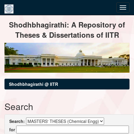
Skip
Shodhbhagirathi: A Repository of
navigation
Theses & Dissertations of IITR
Shodhbhagirathi @ IITR
Search
Search:
for