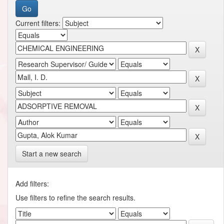
Current filters:
Start a new search
Add filters:
Use filters to refine the search results.