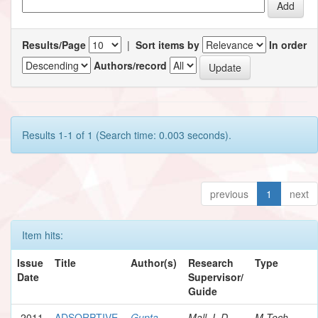
Results/Page
|
Sort items by
In order
Authors/record
Results 1-1 of 1 (Search time: 0.003 seconds).
previous
1
next
Item hits:
Issue
Title
Author(s)
Research
Type
Date
Supervisor/
Guide
2011
ADSORPTIVE
Gupta,
Mall, I. D.
M.Tech