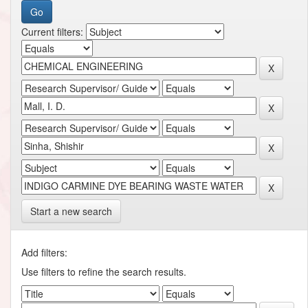
Current filters:
Start a new search
Add filters:
Use filters to refine the search results.