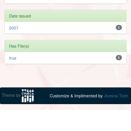
Date issued
2007
1
Has File(s)
true
1
Theme by
Customize & Implimented by
Jivesna Tech.