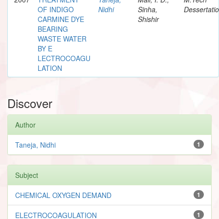
OF INDIGO
Nidhi
Sinha,
Dessertati
CARMINE DYE
Shishir
BEARING
WASTE WATER
BY E
LECTROCOAGU
LATION
Discover
Author
Taneja, Nidhi
1
Subject
CHEMICAL OXYGEN DEMAND
1
ELECTROCOAGULATION
1