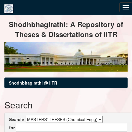
Skip
Shodhbhagirathi: A Repository of
navigation
Theses & Dissertations of IITR
Shodhbhagirathi @ IITR
Search
Search:
for