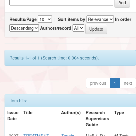
Results/Page
|
Sort items by
In order
Authors/record
Results 1-1 of 1 (Search time: 0.004 seconds).
previous
1
next
Item hits:
Issue
Title
Author(s)
Research
Type
Date
Supervisor/
Guide
2007
TREATMENT
Taneja,
Mall, I. D.;
M.Tech