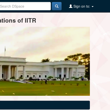
Sign on to:
tions of IITR