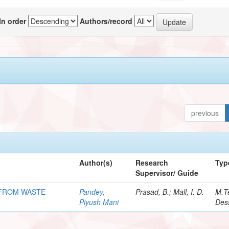
In order
Authors/record
previous
Author(s)
Research
Typ
Supervisor/ Guide
L FROM WASTE
Pandey,
Prasad, B.; Mall, I. D.
M.T
Piyush Mani
Dess