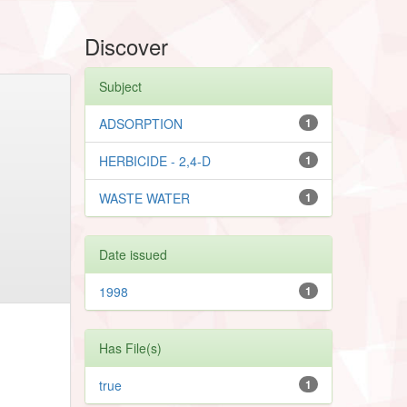
Discover
Subject
ADSORPTION
1
HERBICIDE - 2,4-D
1
WASTE WATER
1
Date issued
1998
1
Has File(s)
true
1