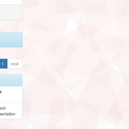
1
next
e
ech
ertation