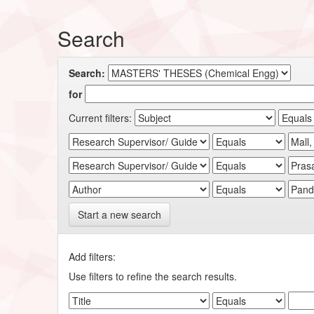
Search
Search:
for
Current filters:
Start a new search
Add filters:
Use filters to refine the search results.