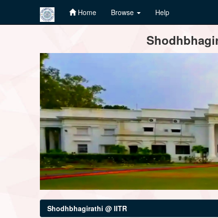
Home
Browse
Help
Skip
Shodhbhagira
navigation
Shodhbhagirathi @ IITR