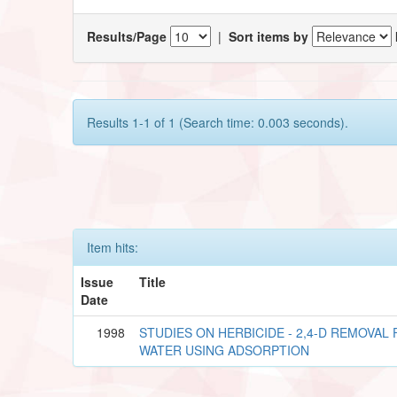
Results/Page
|
Sort items by
Results 1-1 of 1 (Search time: 0.003 seconds).
Item hits:
Issue
Title
Date
1998
STUDIES ON HERBICIDE - 2,4-D REMOVA
WATER USING ADSORPTION