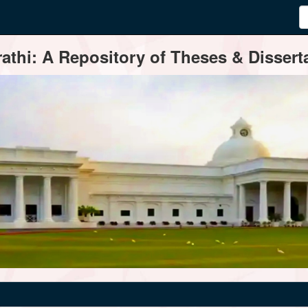
thi: A Repository of Theses & Disserta