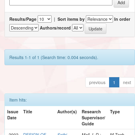
Results/Page
|
Sort items by
In order
Authors/record
Results 1-1 of 1 (Search time: 0.004 seconds).
previous
1
next
Item hits:
Issue
Title
Author(s)
Research
Type
Date
Supervisor/
Guide
2002
DESIGN OF
Sethi,
Mall, I. D.;
M.Tech