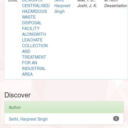
CENTRALISED
Harpreet
Joshi, J. K.
Dessertation
HAZARDOUS
Singh
WASTE
DISPOSAL
FACILITY
ALONGWITH
LEACHATE
COLLECTION
AND
TREATMENT
FOR AN
INDUSTRIAL
AREA
Discover
Author
Sethi, Harpreet Singh
1