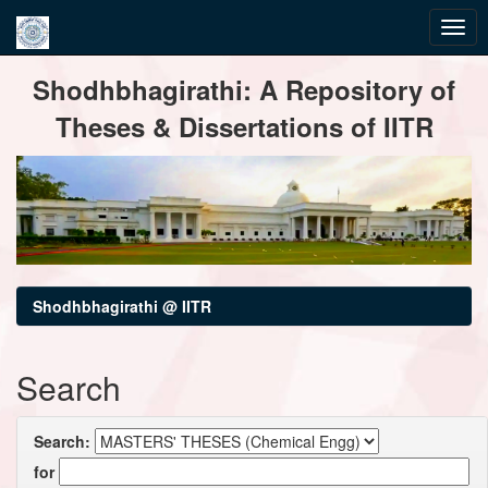
Skip
Shodhbhagirathi: A Repository of
navigation
Theses & Dissertations of IITR
Shodhbhagirathi @ IITR
Search
Search:
for