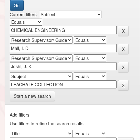
Current filters:
Start a new search
Add filters:
Use filters to refine the search results.