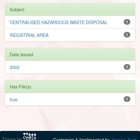
Subject
CENTRALISED HAZARDOUS WASTE DISPOSAL
1
INDUSTRIAL AREA
1
Date issued
2002
1
Has File(s)
true
1
Theme by
Customize & Implimented by
Jivesna Tech.