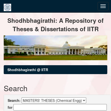
Skip
Shodhbhagirathi: A Repository of
navigation
Theses & Dissertations of IITR
Shodhbhagirathi @ IITR
Search
Search:
for