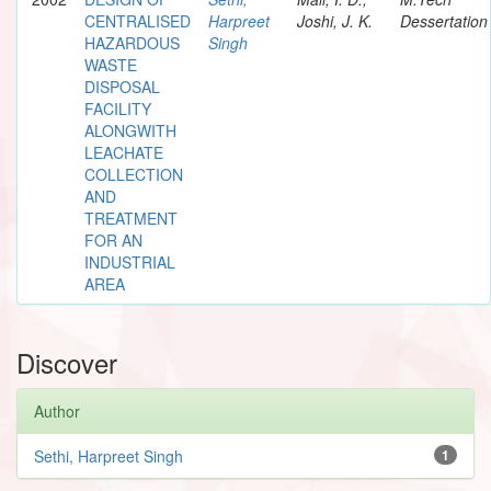
CENTRALISED
Harpreet
Joshi, J. K.
Dessertation
HAZARDOUS
Singh
WASTE
DISPOSAL
FACILITY
ALONGWITH
LEACHATE
COLLECTION
AND
TREATMENT
FOR AN
INDUSTRIAL
AREA
Discover
Author
Sethi, Harpreet Singh
1