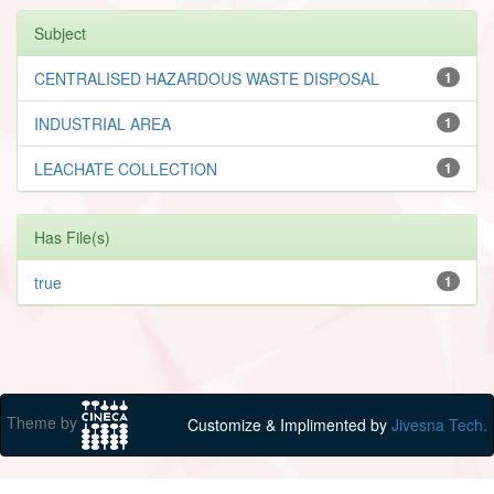
Subject
CENTRALISED HAZARDOUS WASTE DISPOSAL
1
INDUSTRIAL AREA
1
LEACHATE COLLECTION
1
Has File(s)
true
1
Theme by
Customize & Implimented by
Jivesna Tech.