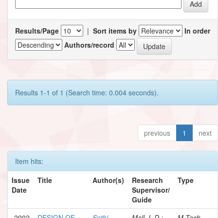
Results/Page
|
Sort items by
In order
Authors/record
Results 1-1 of 1 (Search time: 0.004 seconds).
previous
1
next
Item hits:
Issue
Title
Author(s)
Research
Type
Date
Supervisor/
Guide
2002
DESIGN OF
Sethi,
Mall, I. D.;
M.Tech