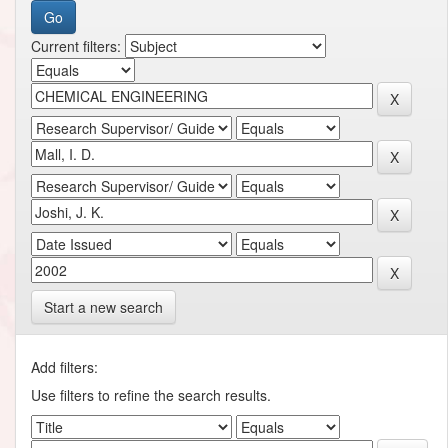
Current filters:
Start a new search
Add filters:
Use filters to refine the search results.