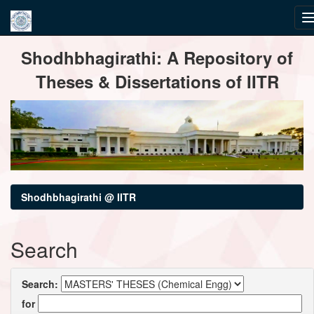
Skip
Shodhbhagirathi: A Repository of
navigation
Theses & Dissertations of IITR
Shodhbhagirathi @ IITR
Search
Search:
for