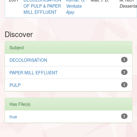
OF PULP & PAPER
Venkata
Desserta
MILL EFFLUENT
Ajay
Discover
Subject
DECOLORISATION
1
PAPER MILL EFFLUENT
1
PULP
1
Has File(s)
true
1