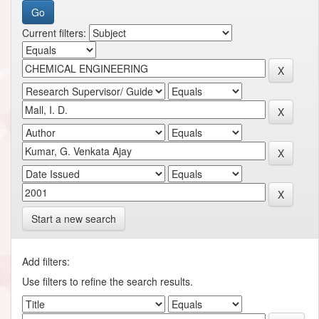
Current filters:
Start a new search
Add filters:
Use filters to refine the search results.