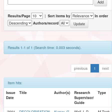
Results/Page
|
Sort items by
In order
Authors/record
Results 1-1 of 1 (Search time: 0.003 seconds).
previous
1
next
Item hits:
Issue
Title
Author(s)
Research
Type
Date
Supervisor/
Guide
2001
DECOLORISATION
Kumar, G.
Mall, I. D.
M.Tech