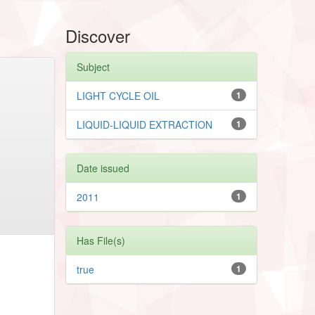
Discover
Subject
LIGHT CYCLE OIL
1
LIQUID-LIQUID EXTRACTION
1
Date issued
2011
1
Has File(s)
true
1