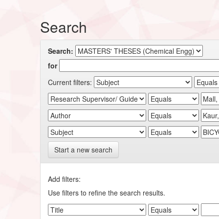
Search
Search:
for
Current filters:
Start a new search
Add filters:
Use filters to refine the search results.