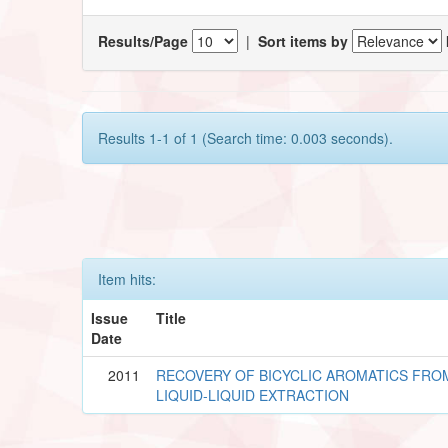
Results/Page
|
Sort items by
Results 1-1 of 1 (Search time: 0.003 seconds).
Item hits:
Issue
Title
Date
2011
RECOVERY OF BICYCLIC AROMATICS FROM 
LIQUID-LIQUID EXTRACTION