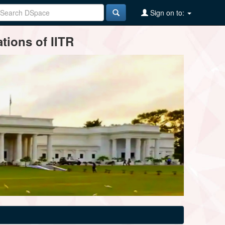
Sign on to:
tions of IITR