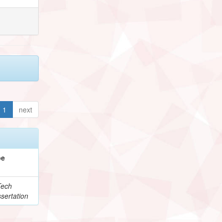
1
next
pe
Tech
sertation