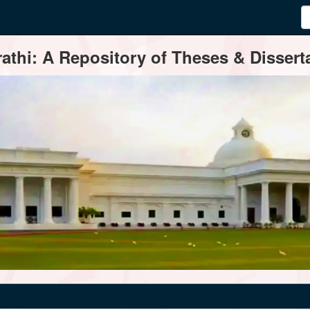
thi: A Repository of Theses & Disserta