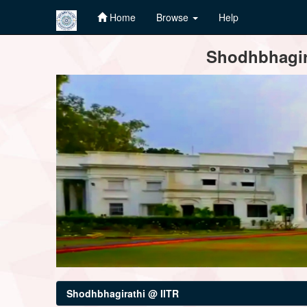
Home
Browse
Help
Skip
Shodhbhagira
navigation
Shodhbhagirathi @ IITR