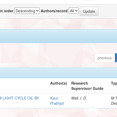
In order
Authors/record
previous
Author(s)
Research
Ty
Supervisor/ Guide
LIGHT CYCLE OIL BY.
Kaur,
Mall, I. D.
M.
Prabhjot
Des