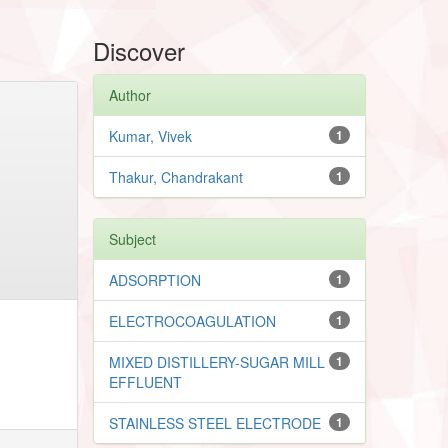
Discover
Author
Kumar, Vivek
1
Thakur, Chandrakant
1
Subject
ADSORPTION
1
ELECTROCOAGULATION
1
MIXED DISTILLERY-SUGAR MILL
1
EFFLUENT
STAINLESS STEEL ELECTRODE
1