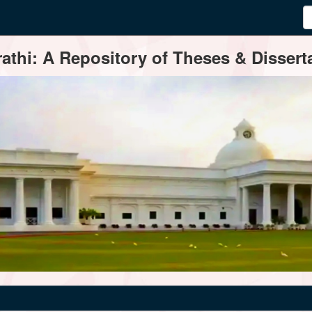
thi: A Repository of Theses & Disserta