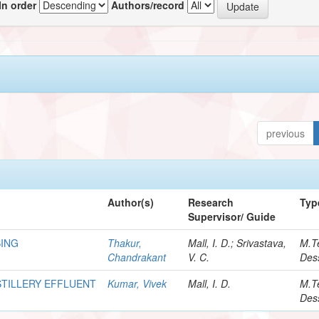
In order
Authors/record
previous
Author(s)
Research
Typ
Supervisor/ Guide
SING
Thakur,
Mall, I. D.; Srivastava,
M.T
Chandrakant
V. C.
Dess
TILLERY EFFLUENT
Kumar, Vivek
Mall, I. D.
M.T
Dess