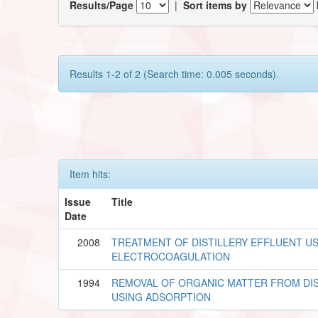
Results/Page
|
Sort items by
Results 1-2 of 2 (Search time: 0.005 seconds).
Item hits:
Issue
Title
Date
2008
TREATMENT OF DISTILLERY EFFLUENT U
ELECTROCOAGULATION
1994
REMOVAL OF ORGANIC MATTER FROM DIS
USING ADSORPTION