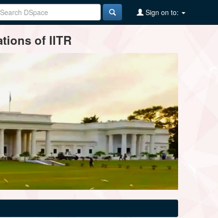
Sign on to:
tions of IITR