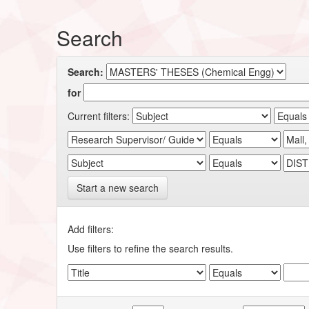
Search
Search:
for
Current filters:
Start a new search
Add filters:
Use filters to refine the search results.