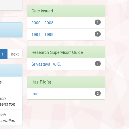
Date issued
2000 - 2008
1
1994 - 1999
1
Research Supervisor/ Guide
1
next
Srivastava, V. C.
1
e
Has File(s)
true
2
ech
ertation
ech
ertation