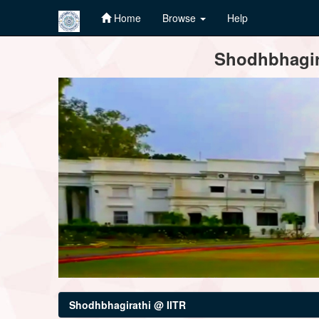
Home
Browse
Help
Skip
Shodhbhagira
navigation
Shodhbhagirathi @ IITR