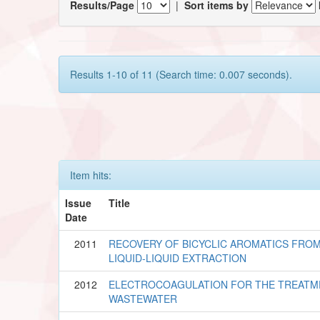
Results/Page
|
Sort items by
Results 1-10 of 11 (Search time: 0.007 seconds).
Item hits:
Issue
Title
Date
2011
RECOVERY OF BICYCLIC AROMATICS FROM 
LIQUID-LIQUID EXTRACTION
2012
ELECTROCOAGULATION FOR THE TREATME
WASTEWATER