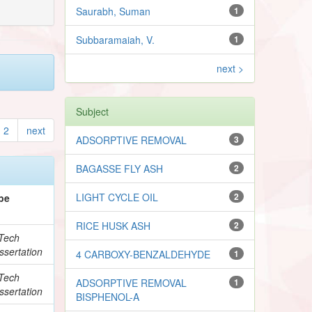
Saurabh, Suman
1
Subbaramaiah, V.
1
next >
Subject
2
next
ADSORPTIVE REMOVAL
3
BAGASSE FLY ASH
2
LIGHT CYCLE OIL
2
pe
RICE HUSK ASH
2
Tech
ssertation
4 CARBOXY-BENZALDEHYDE
1
Tech
ADSORPTIVE REMOVAL
1
ssertation
BISPHENOL-A