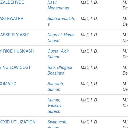
NZALDEHYDE
Nasir,
Mall, I. D.
M.
Mohammad
De
WASTEWATER
Subbaramaiah,
Mall, I. D.
M.
V.
De
ASSE FLY ASH"
Nagrchi, Home
Mall, I. D.
M.
Chand
De
Y RICE HUSK ASH
Gupta, Alok
Mall, I. D.
M.
Kumar
De
SING LOW COST
Rao, Bhogadi
Mall, I. D.
M.
Bhaskara
De
ROMATIC
Saurabh,
Mall, I. D.
M.
Suman
De
Kumar,
Mall, I. D.
M.
Vadisela
De
Suresh
OXID UTILIZATION
Swapnesh,
Mall, I. D.
M.
Anang
De