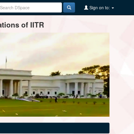
Sign on to:
tions of IITR