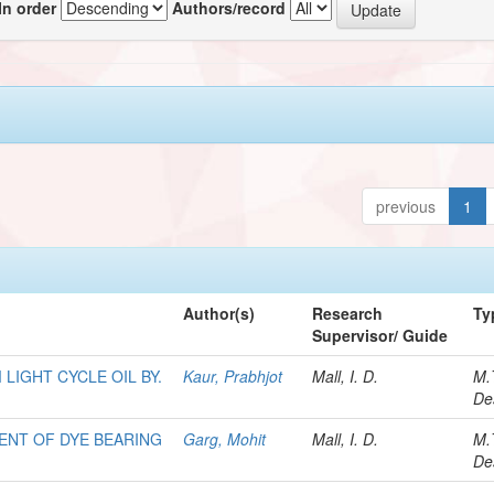
In order
Authors/record
previous
1
Author(s)
Research
Ty
Supervisor/ Guide
LIGHT CYCLE OIL BY.
Kaur, Prabhjot
Mall, I. D.
M.
De
NT OF DYE BEARING
Garg, Mohit
Mall, I. D.
M.
De