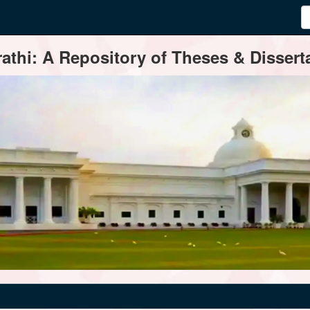
thi: A Repository of Theses & Disserta