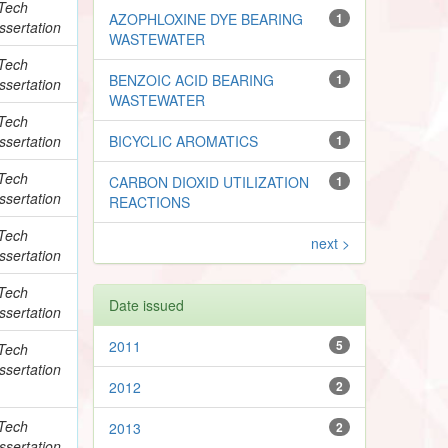
Tech
AZOPHLOXINE DYE BEARING
1
ssertation
WASTEWATER
Tech
BENZOIC ACID BEARING
1
ssertation
WASTEWATER
Tech
ssertation
BICYCLIC AROMATICS
1
Tech
CARBON DIOXID UTILIZATION
1
ssertation
REACTIONS
Tech
next >
ssertation
Tech
Date issued
ssertation
2011
5
Tech
ssertation
2012
2
Tech
2013
2
ssertation