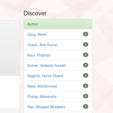
Discover
Author
Garg, Mohit
1
Gupta, Alok Kumar
1
Kaur, Prabhjot
1
Kumar, Vadisela Suresh
1
Nagrchi, Home Chand
1
Nasir, Mohammad
1
Pratap, Mahendra
1
Rao, Bhogadi Bhaskara
1