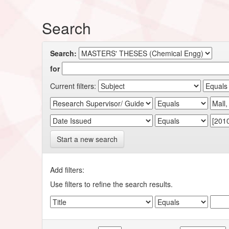
Search
Search:
for
Current filters:
Start a new search
Add filters:
Use filters to refine the search results.