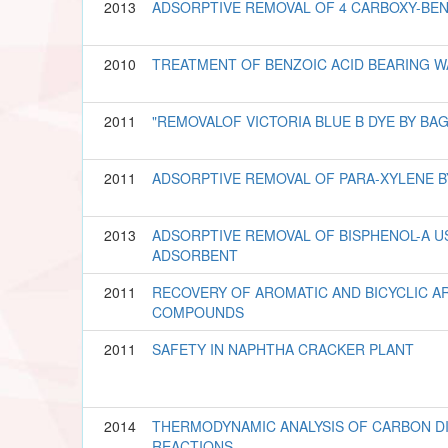
2013
ADSORPTIVE REMOVAL OF 4 CARBOXY-BE
2010
TREATMENT OF BENZOIC ACID BEARING 
2011
"REMOVALOF VICTORIA BLUE B DYE BY BAG
2011
ADSORPTIVE REMOVAL OF PARA-XYLENE B
2013
ADSORPTIVE REMOVAL OF BISPHENOL-A U
ADSORBENT
2011
RECOVERY OF AROMATIC AND BICYCLIC A
COMPOUNDS
2011
SAFETY IN NAPHTHA CRACKER PLANT
2014
THERMODYNAMIC ANALYSIS OF CARBON DI
REACTIONS