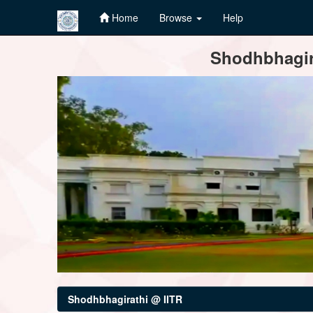
Home
Browse
Help
Skip
Shodhbhagira
navigation
Shodhbhagirathi @ IITR