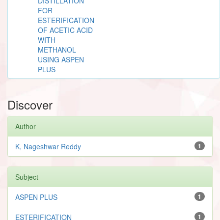
DISTILLATION
FOR
ESTERIFICATION
OF ACETIC ACID
WITH
METHANOL
USING ASPEN
PLUS
Discover
Author
K, Nageshwar Reddy
1
Subject
ASPEN PLUS
1
ESTERIFICATION
1