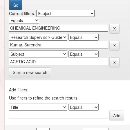
Current filters:
Start a new search
Add filters:
Use filters to refine the search results.