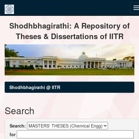
Skip
Shodhbhagirathi: A Repository of
navigation
Theses & Dissertations of IITR
Shodhbhagirathi @ IITR
Search
Search:
for