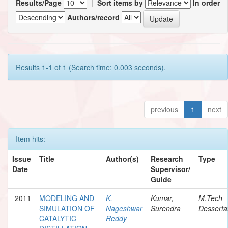
Results/Page
|
Sort items by
In order
Authors/record
Results 1-1 of 1 (Search time: 0.003 seconds).
previous
1
next
Item hits:
Issue
Title
Author(s)
Research
Type
Date
Supervisor/
Guide
2011
MODELING AND
K,
Kumar,
M.Tech
SIMULATION OF
Nageshwar
Surendra
Desserta
CATALYTIC
Reddy