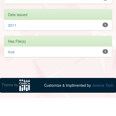
Date issued
2011
1
Has File(s)
true
1
Theme by
Customize & Implimented by
Jivesna Tech.