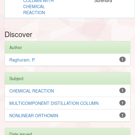
COLUMN WITH
Surendra
CHEMICAL
REACTION
Discover
Author
Raghuram, P.
1
Subject
CHEMICAL REACTION
1
MULTICOMPONENT DISTILLATION COLUMN
1
NONLINEAR ORTHOMIN
1
Date issued