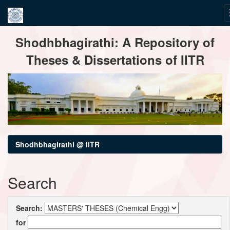
Skip
Shodhbhagirathi: A Repository of
navigation
Theses & Dissertations of IITR
Shodhbhagirathi @ IITR
Search
Search:
for