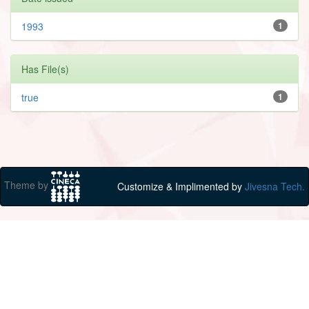
1993
1
Has File(s)
true
1
Theme by
Customize & Implimented by
Jivesna Tech.