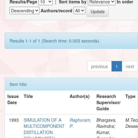
Results/Page
|
Sort items by
In order
Authors/record
Results 1-1 of 1 (Search time: 0.003 seconds).
previous
1
next
Item hits:
Issue
Title
Author(s)
Research
Type
Date
Supervisor/
Guide
1993
SIMULATION OF A
Raghuram,
Bhargava,
M.Tec
MULTICOMPONENT
P.
Ravindra;
Desser
DISTILLATION
Kumar,