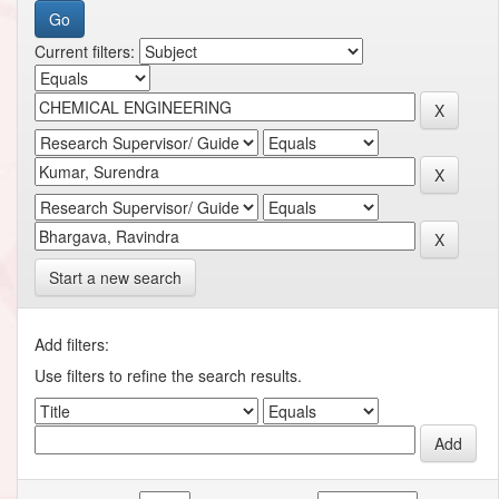
Current filters:
Start a new search
Add filters:
Use filters to refine the search results.