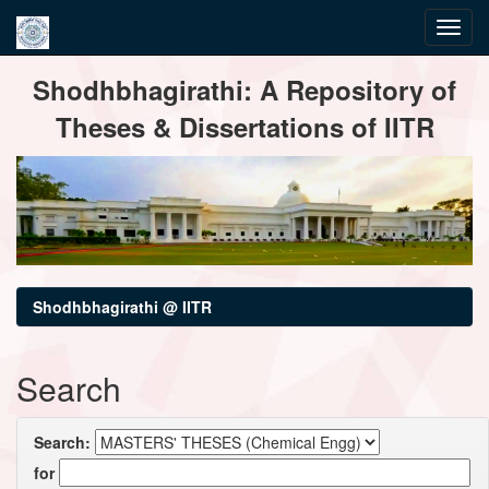
Skip
Shodhbhagirathi: A Repository of
navigation
Theses & Dissertations of IITR
Shodhbhagirathi @ IITR
Search
Search:
for