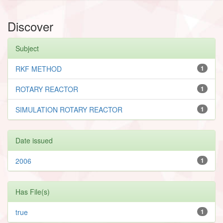
Discover
Subject
RKF METHOD
1
ROTARY REACTOR
1
SIMULATION ROTARY REACTOR
1
Date issued
2006
1
Has File(s)
true
1