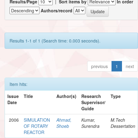
Results/Page
|
Sort items by
In order
Authors/record
Results 1-1 of 1 (Search time: 0.003 seconds).
previous
1
next
Item hits:
Issue
Title
Author(s)
Research
Type
Date
Supervisor/
Guide
2006
SIMULATION
Ahmad,
Kumar,
M.Tech
OF ROTARY
Shoeb
Surendra
Dessertation
REACTOR