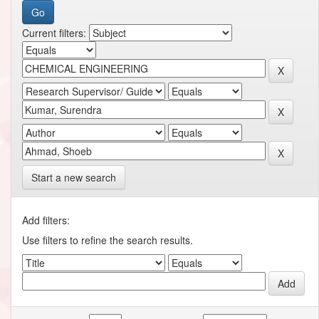
Current filters:
Start a new search
Add filters:
Use filters to refine the search results.