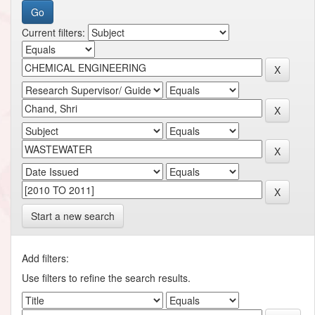
Current filters:
Start a new search
Add filters:
Use filters to refine the search results.