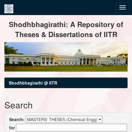
Skip
Shodhbhagirathi: A Repository of
navigation
Theses & Dissertations of IITR
Shodhbhagirathi @ IITR
Search
Search:
for