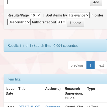
Results/Page
|
Sort items by
In order
Authors/record
Results 1-1 of 1 (Search time: 0.004 seconds).
previous
1
next
Item hits:
Issue
Title
Author(s)
Research
Type
Date
Supervisor/
Guide
2011
REMOVAL OF
Dinkarrao,
Chand, Shri
M.Tech