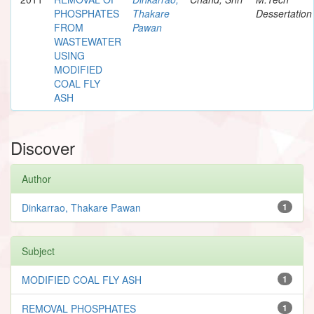
PHOSPHATES
Thakare
Dessertation
FROM
Pawan
WASTEWATER
USING
MODIFIED
COAL FLY
ASH
Discover
Author
Dinkarrao, Thakare Pawan
1
Subject
MODIFIED COAL FLY ASH
1
REMOVAL PHOSPHATES
1