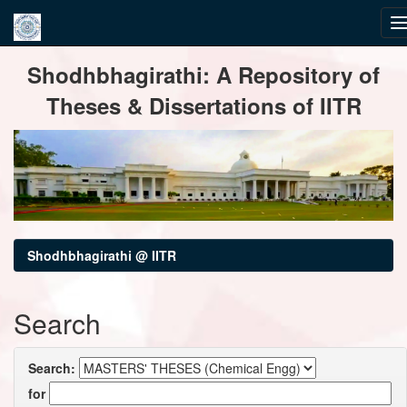
Skip
Shodhbhagirathi: A Repository of
navigation
Theses & Dissertations of IITR
Shodhbhagirathi @ IITR
Search
Search:
for