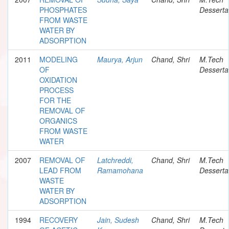
PHOSPHATES
Desserta
FROM WASTE
WATER BY
ADSORPTION
2011
MODELING
Maurya, Arjun
Chand, Shri
M.Tech
OF
Desserta
OXIDATION
PROCESS
FOR THE
REMOVAL OF
ORGANICS
FROM WASTE
WATER
2007
REMOVAL OF
Latchreddi,
Chand, Shri
M.Tech
LEAD FROM
Ramamohana
Desserta
WASTE
WATER BY
ADSORPTION
1994
RECOVERY
Jain, Sudesh
Chand, Shri
M.Tech