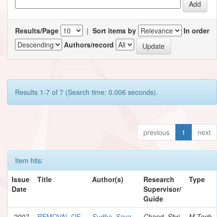
Results/Page
|
Sort items by
In order
Authors/record
Results 1-7 of 7 (Search time: 0.006 seconds).
previous
1
next
Item hits:
Issue
Title
Author(s)
Research
Type
Date
Supervisor/
Guide
2007
REMOVAL OF
Sudha, Saya
Chand, Shri
M.Tech