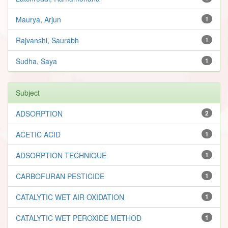
Maurya, Arjun
1
Rajvanshi, Saurabh
1
Sudha, Saya
1
Subject
ADSORPTION
2
ACETIC ACID
1
ADSORPTION TECHNIQUE
1
CARBOFURAN PESTICIDE
1
CATALYTIC WET AIR OXIDATION
1
CATALYTIC WET PEROXIDE METHOD
1