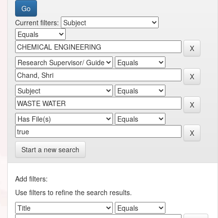
Current filters:
Start a new search
Add filters:
Use filters to refine the search results.