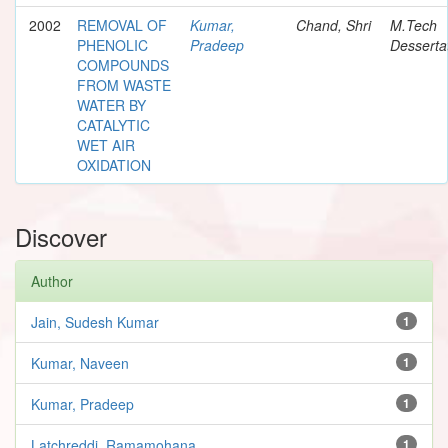
2002
REMOVAL OF
Kumar,
Chand, Shri
M.Tech
PHENOLIC
Pradeep
Desserta
COMPOUNDS
FROM WASTE
WATER BY
CATALYTIC
WET AIR
OXIDATION
Discover
Author
Jain, Sudesh Kumar
1
Kumar, Naveen
1
Kumar, Pradeep
1
Latchreddi, Ramamohana
1