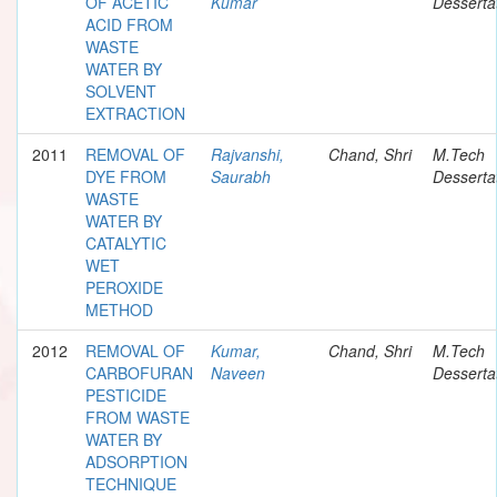
OF ACETIC
Kumar
Desserta
ACID FROM
WASTE
WATER BY
SOLVENT
EXTRACTION
2011
REMOVAL OF
Rajvanshi,
Chand, Shri
M.Tech
DYE FROM
Saurabh
Desserta
WASTE
WATER BY
CATALYTIC
WET
PEROXIDE
METHOD
2012
REMOVAL OF
Kumar,
Chand, Shri
M.Tech
CARBOFURAN
Naveen
Desserta
PESTICIDE
FROM WASTE
WATER BY
ADSORPTION
TECHNIQUE