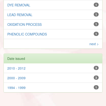
DYE REMOVAL
1
LEAD REMOVAL
1
OXIDATION PROCESS
1
PHENOLIC COMPOUNDS
1
next >
Date issued
2010 - 2012
3
2000 - 2009
3
1994 - 1999
1