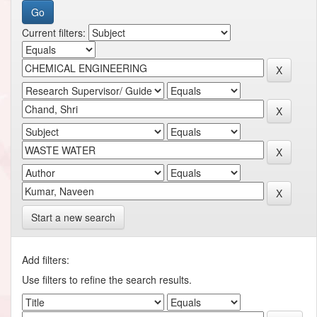
Current filters:
Start a new search
Add filters:
Use filters to refine the search results.