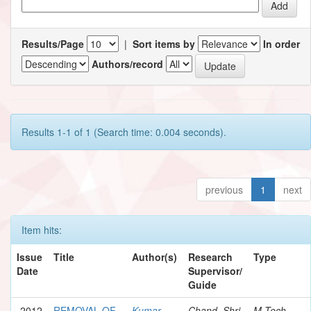
Results/Page
|
Sort items by
In order
Authors/record
Results 1-1 of 1 (Search time: 0.004 seconds).
previous
1
next
Item hits:
Issue
Title
Author(s)
Research
Type
Date
Supervisor/
Guide
2012
REMOVAL OF
Kumar,
Chand, Shri
M.Tech