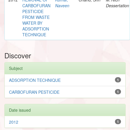
CARBOFURAN
Naveen
Dessertation
PESTICIDE
FROM WASTE
WATER BY
ADSORPTION
TECHNIQUE
Discover
Subject
ADSORPTION TECHNIQUE
1
CARBOFURAN PESTICIDE
1
Date issued
2012
1