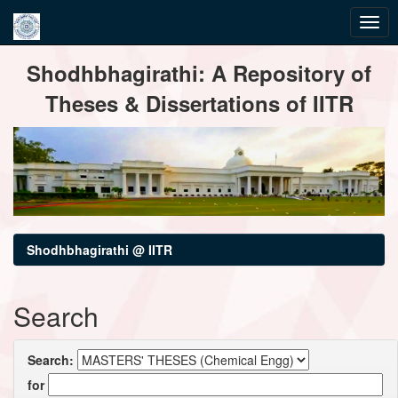
Skip
Shodhbhagirathi: A Repository of
navigation
Theses & Dissertations of IITR
Shodhbhagirathi @ IITR
Search
Search:
for