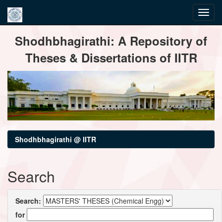
Skip
Shodhbhagirathi: A Repository of
navigation
Theses & Dissertations of IITR
Shodhbhagirathi @ IITR
Search
Search:
for