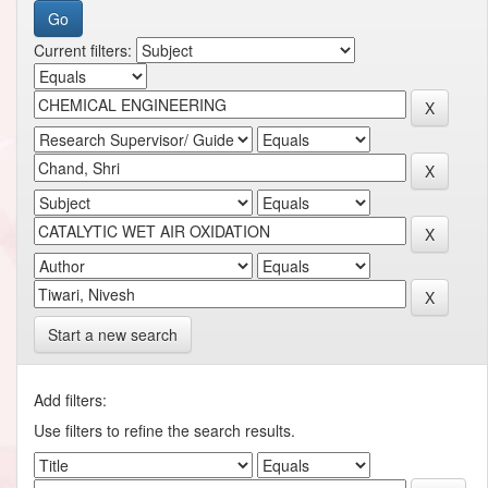
Current filters:
Start a new search
Add filters:
Use filters to refine the search results.