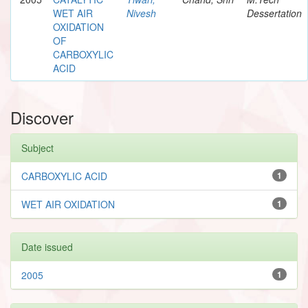
WET AIR
Nivesh
Dessertation
OXIDATION
OF
CARBOXYLIC
ACID
Discover
Subject
CARBOXYLIC ACID
1
WET AIR OXIDATION
1
Date issued
2005
1