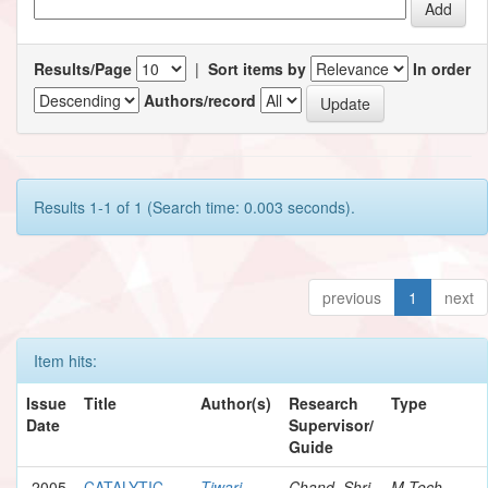
Results/Page
|
Sort items by
In order
Authors/record
Results 1-1 of 1 (Search time: 0.003 seconds).
previous
1
next
Item hits:
Issue
Title
Author(s)
Research
Type
Date
Supervisor/
Guide
2005
CATALYTIC
Tiwari,
Chand, Shri
M.Tech