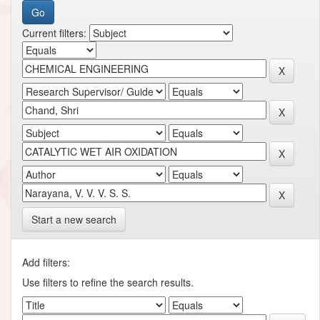
Current filters:
Start a new search
Add filters:
Use filters to refine the search results.