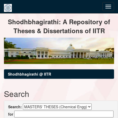
Skip
Shodhbhagirathi: A Repository of
navigation
Theses & Dissertations of IITR
Shodhbhagirathi @ IITR
Search
Search:
for