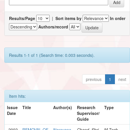
Results/Page
|
Sort items by
In order
Authors/record
Results 1-1 of 1 (Search time: 0.003 seconds).
previous
1
next
Item hits:
Issue
Title
Author(s)
Research
Type
Date
Supervisor/
Guide
2002
REMOVAL OF
Narayana,
Chand, Shri
M.Tech