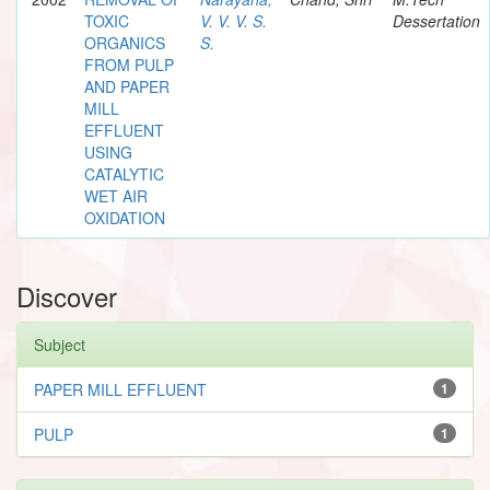
TOXIC
V. V. V. S.
Dessertation
ORGANICS
S.
FROM PULP
AND PAPER
MILL
EFFLUENT
USING
CATALYTIC
WET AIR
OXIDATION
Discover
Subject
PAPER MILL EFFLUENT
1
PULP
1