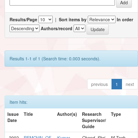
Results/Page
|
Sort items by
In order
Authors/record
Results 1-1 of 1 (Search time: 0.003 seconds).
previous
1
next
Item hits:
Issue
Title
Author(s)
Research
Type
Date
Supervisor/
Guide
2002
REMOVAL OF
Kumar,
Chand, Shri
M.Tech