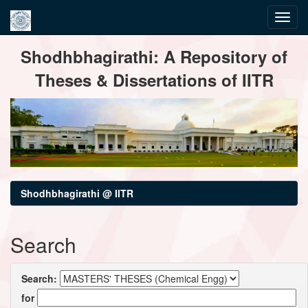
Skip
Shodhbhagirathi: A Repository of
navigation
Theses & Dissertations of IITR
Shodhbhagirathi @ IITR
Search
Search:
for