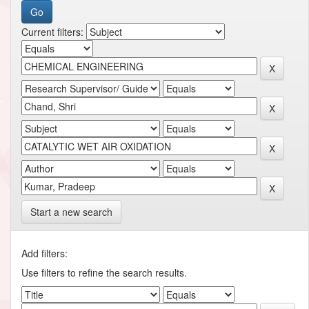
Current filters:
Start a new search
Add filters:
Use filters to refine the search results.