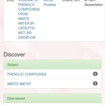
PHENOLIC
Pradeep
Dessertation
COMPOUNDS
FROM
WASTE
WATER BY
CATALYTIC
WET AIR
OXIDATION
Discover
Subject
PHENOLIC COMPOUNDS
1
WASTE WATER
1
Date issued