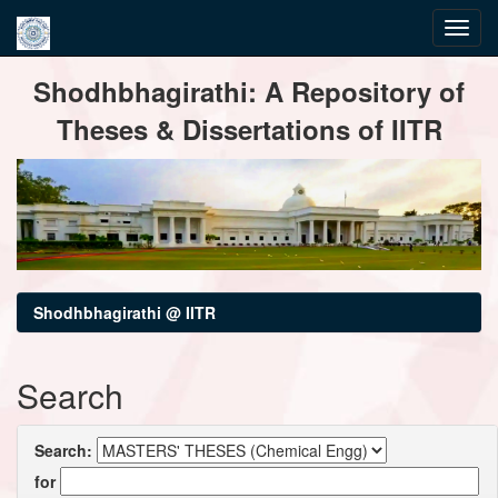
Skip
Shodhbhagirathi: A Repository of
navigation
Theses & Dissertations of IITR
Shodhbhagirathi @ IITR
Search
Search:
for