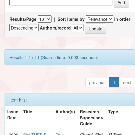
Results/Page
|
Sort items by
In order
Authors/record
Results 1-1 of 1 (Search time: 0.003 seconds).
previous
1
next
Item hits:
Issue
Title
Author(s)
Research
Type
Date
Supervisor/
Guide
2009
SYNTHESIS
Teja,
Chand, Shri
M.Tech