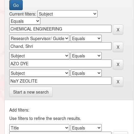
Current filters:
Start a new search
Add filters:
Use filters to refine the search results.