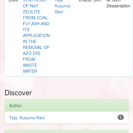
OF NaY
Kusuma
Dessertation
ZEOLITE
Ravi
FROM COAL.
FLY ASH AND
ITS
APPLICATION
IN THE
REMOVAL OF
AZO DYE
FROM
WASTE
WATER
Discover
Author
Teja, Kusuma Ravi
1